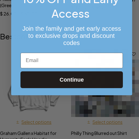
(Green)
$
32.00
–
$
36.00
Access
$
26.00
–
$
30.00
Join the family and get early access
Bestsellers
to exclusive drops and discount
codes
Email
Continue
Select options
Select options
Graham Gallen x Habitat for
Philly Thing Blurred out Shirt