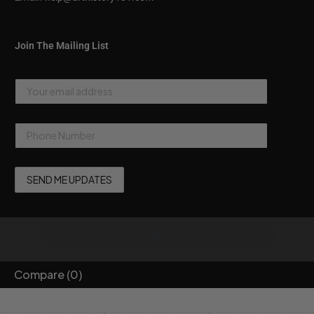
Join The Mailing List
Compare
(0)