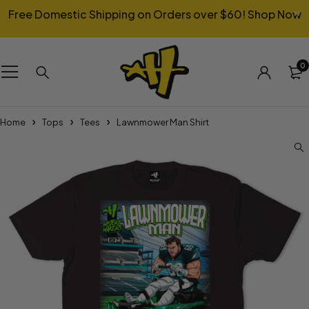
Free Domestic Shipping on Orders over $60!
Shop Now
0
Home
Tops
Tees
Lawnmower Man Shirt