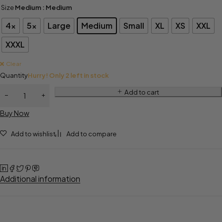
Size
Medium
: Medium
4x
5x
Large
Medium
Small
XL
XS
XXL
XXXL
Clear
Quantity
Hurry! Only 2 left in stock
Add to cart
Buy Now
Add to wishlist
Add to compare
Additional information