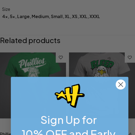
Size
4x
,
5x
,
Large
,
Medium
,
Small
,
XL
,
XS
,
XXL
,
XXXL
Related products
Sign Up for
Select options
Select options
10% OFF and Early
Phillies Phanatic Head Shirt
Bleed Green Swoop Shirt (Grey)