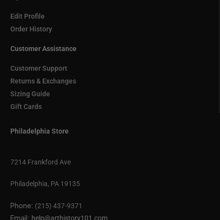
Edit Profile
Order History
Customer Assistance
Customer Support
Returns & Exchanges
Sizing Guide
Gift Cards
Philadelphia Store
7214 Frankford Ave
Philadelphia, PA 19135
Phone:
(215) 437-9371
Email:
help@arthistory101.com