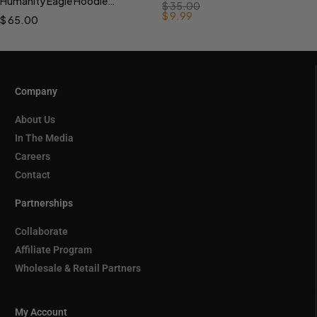
Humanity Eagle Hoodie
$
35.00
PREORDER
$
9.99
$
65.00
Company
About Us
In The Media
Careers
Contact
Partnerships
Collaborate
Affiliate Program
Wholesale & Retail Partners
My Account