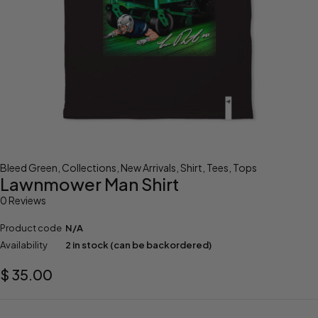
Bleed Green
,
Collections
,
New Arrivals
,
Shirt
,
Tees
,
Tops
Lawnmower Man Shirt
0 Reviews
Product code
N/A
Availability
2 in stock (can be backordered)
$
35.00