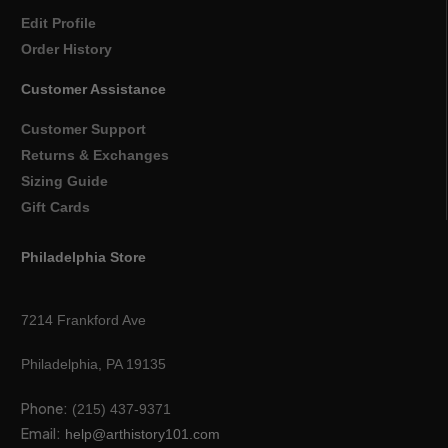
Edit Profile
Order History
Customer Assistance
Customer Support
Returns & Exchanges
Sizing Guide
Gift Cards
Philadelphia Store
7214 Frankford Ave
Philadelphia, PA 19135
Phone:
(215) 437-9371
Email:
help@arthistory101.com