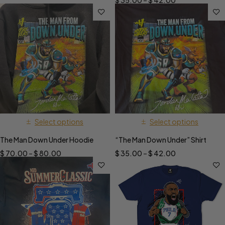
$
35.00
–
$
42.00
Select options
Select options
The Man Down Under Hoodie
“The Man Down Under” Shirt
$
70.00
–
$
80.00
$
35.00
–
$
42.00