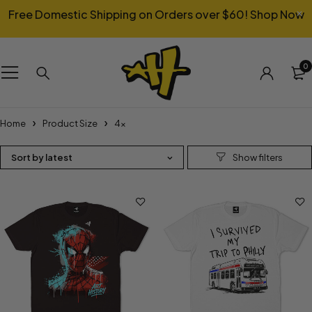
Free Domestic Shipping on Orders over $60!
Shop Now
0
Home
Product Size
4x
Sort by latest