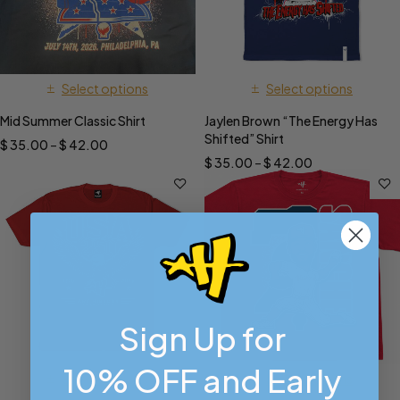
Select options
Select options
Mid Summer Classic Shirt
Jaylen Brown “The Energy Has
Shifted” Shirt
$
35.00
–
$
42.00
$
35.00
–
$
42.00
Sign Up for
10% OFF and Early
Select options
Select options