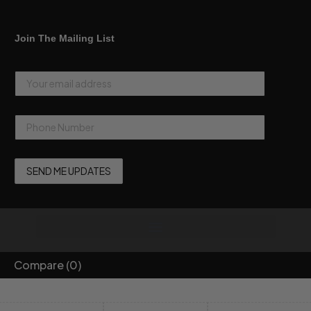
Join The Mailing List
Compare
(0)