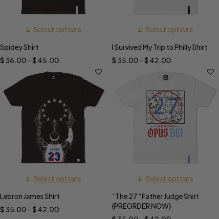
Select options
Select options
Spidey Shirt
I Survived My Trip to Philly Shirt
$
36.00
–
$
45.00
$
35.00
–
$
42.00
Select options
Select options
Lebron James Shirt
“The 27 “Father Judge Shirt
(PREORDER NOW)
$
35.00
–
$
42.00