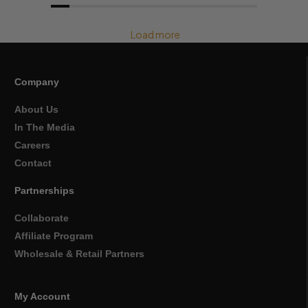
Load more
Company
About Us
In The Media
Careers
Contact
Partnerships
Collaborate
Affiliate Program
Wholesale & Retail Partners
My Account