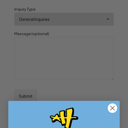
Inquiry Type
Message (optional)
Philadelphia Store
Art History 101 Clothing Co.