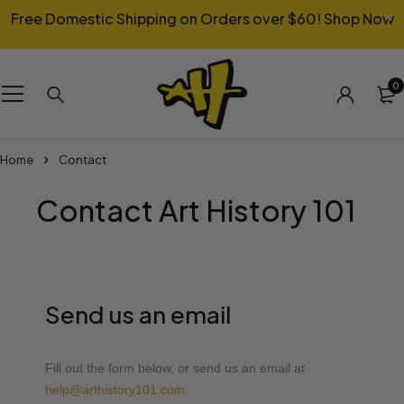
Free Domestic Shipping on Orders over $60!
Shop Now
0
Home
Contact
Contact Art History 101
Send us an email
Fill out the form below, or send us an email at
help@arthistory101.com
.