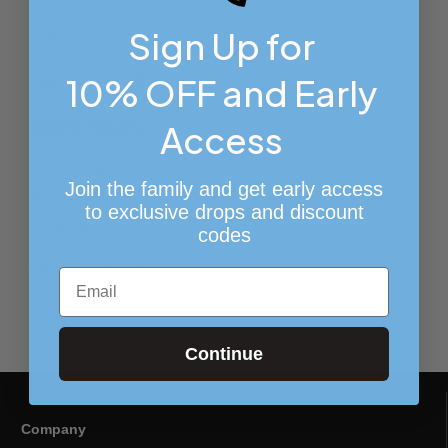
7214 Frankford Ave
Sign Up for
Philadelphia PA 19135
10% OFF and Early
View on Google Maps
Store Hours
Access
Sunday – Monday: Closed
Join the family and get early access
Tuesday – Friday:
10:00 AM – 6:00 PM
to exclusive drops and discount
Saturday:
11:00 AM – 5:00 PM
codes
Phone:
(215) 437-9371
Email
Continue
Company