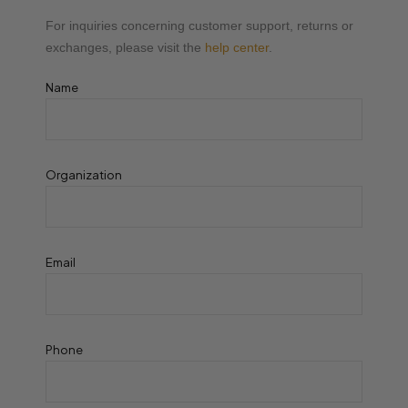
For inquiries concerning customer support, returns or
exchanges, please visit the
help center
.
Name
Organization
Email
Phone