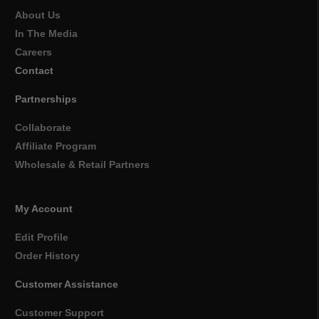
About Us
In The Media
Careers
Contact
Partnerships
Collaborate
Affiliate Program
Wholesale & Retail Partners
My Account
Edit Profile
Order History
Customer Assistance
Customer Support