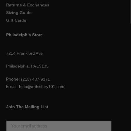
Returns & Exchanges
Sizing Guide
Gift Cards
Philadelphia Store
7214 Frankford Ave
Philadelphia, PA 19135
Phone:
(215) 437-9371
Email:
help@arthistory101.com
Join The Mailing List