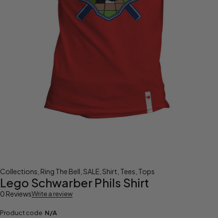
Collections
,
Ring The Bell
,
SALE
,
Shirt
,
Tees
,
Tops
Lego Schwarber Phils Shirt
0 Reviews
Write a review
Product code
N/A