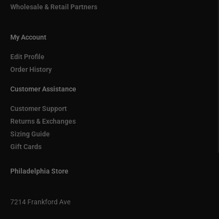
Wholesale & Retail Partners
My Account
Edit Profile
Order History
Customer Assistance
Customer Support
Returns & Exchanges
Sizing Guide
Gift Cards
Philadelphia Store
7214 Frankford Ave