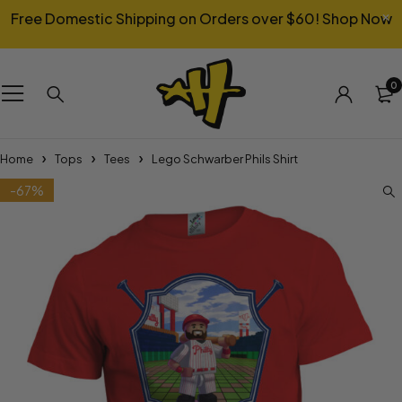
Free Domestic Shipping on Orders over $60!
Shop Now
0
Home
Tops
Tees
Lego Schwarber Phils Shirt
-67%