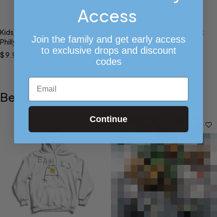
Access
Select options
Add to cart
Kids/Toddler For the Love of
Liberty Bell Trucker Snapback
Join the family and get early access
Philly (Sixers Shirt)
(Eagles Green)
to exclusive drops and discount
$
9.99
–
$
14.99
$
28.00
codes
$
19.99
Email
Bestsellers
Continue