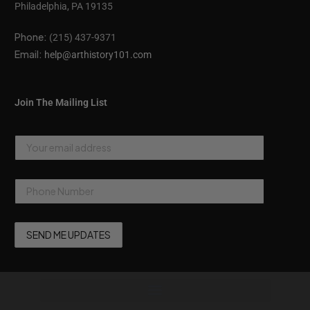
Philadelphia, PA 19135
Phone:
(215) 437-9371
Email:
help@arthistory101.com
Join The Mailing List