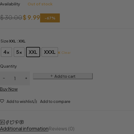
Availability
Out of stock
$
30.00
$
9.99
-
67
%
Size
XXL
: XXL
4x
5x
XXL
XXXL
Clear
Quantity
Add to cart
Buy Now
Add to wishlist
Add to compare
Additional information
Reviews (0)