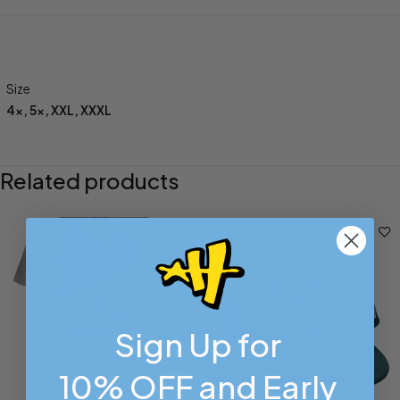
Size
4x
,
5x
,
XXL
,
XXXL
Related products
Sign Up for
10% OFF and Early