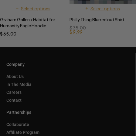
Select options
Select options
Graham Gallen x Habitat for
Philly Thing Blurred out Shirt
Humanity Eagle Hoodie
$
35.00
PREORDER
$
9.99
$
65.00
Company
About Us
In The Media
Careers
Contact
Partnerships
Collaborate
Affiliate Program