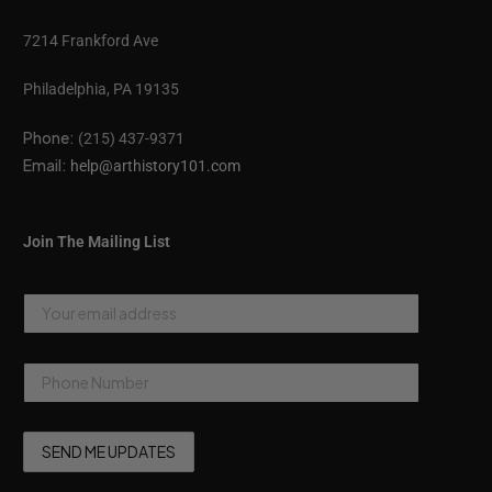
7214 Frankford Ave
Philadelphia, PA 19135
Phone:
(215) 437-9371
Email:
help@arthistory101.com
Join The Mailing List