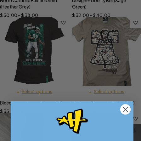
North Catholic Falcons Shirt
Designer Liberty Bell (Sage
(Heather Grey)
Green)
$
30.00
–
$
38.00
$
32.00
–
$
40.00
Select options
Select options
Bleed Green Jerome Brown Shirt
Designer Liberty Bell Shirt (Tan)
$
35.00
–
$
42.00
$
32.00
–
$
38.00