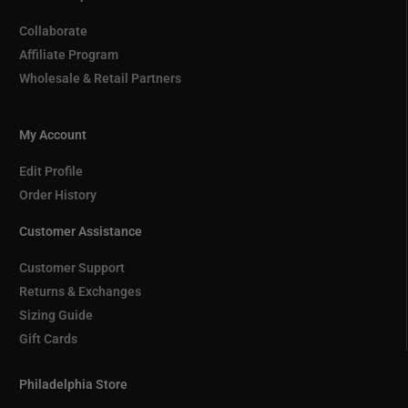
Collaborate
Affiliate Program
Wholesale & Retail Partners
My Account
Edit Profile
Order History
Customer Assistance
Customer Support
Returns & Exchanges
Sizing Guide
Gift Cards
Philadelphia Store