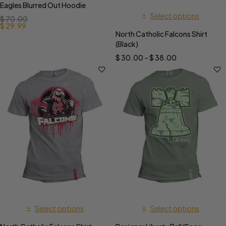
Eagles Blurred Out Hoodie
Select options
$
70.00
$
29.99
North Catholic Falcons Shirt
(Black)
$
30.00
–
$
38.00
Select options
Select options