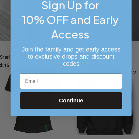
Sign Up for
10% OFF and Early
Access
Select options
Select options
Join the family and get early access
to exclusive drops and discount
Star H Joggers (Black)
Home A-L-O-N-E KEVIN Shirt
codes
$
45.00
$
24.99
–
$
32.00
Email
Continue