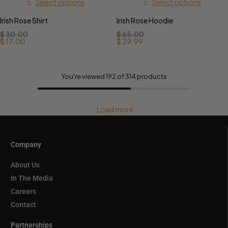
Select options
Select options
Irish Rose Shirt
Irish Rose Hoodie
$
30.00
$
65.00
$
17.00
$
39.99
You're viewed 192 of 314 products
Load more
Company
About Us
In The Media
Careers
Contact
Partnerships