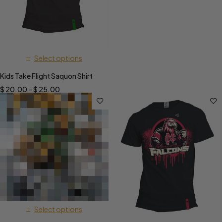
Select options
Kids Take Flight Saquon Shirt
$
20.00
–
$
25.00
Select options