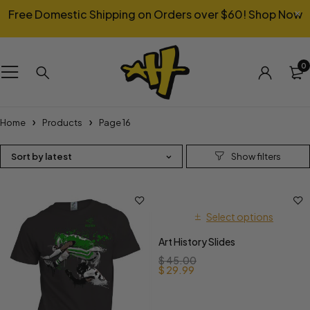
Free Domestic Shipping on Orders over $60!
Shop Now
0
Home
Products
Page 16
Sort by latest
Select options
Art History Slides
$
45.00
$
29.99