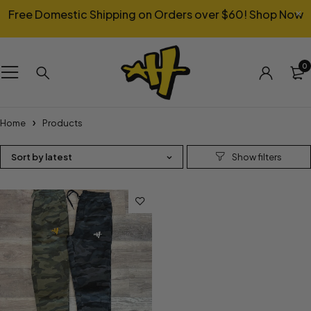
Free Domestic Shipping on Orders over $60!
Shop Now
0
Home
Products
Sort by latest