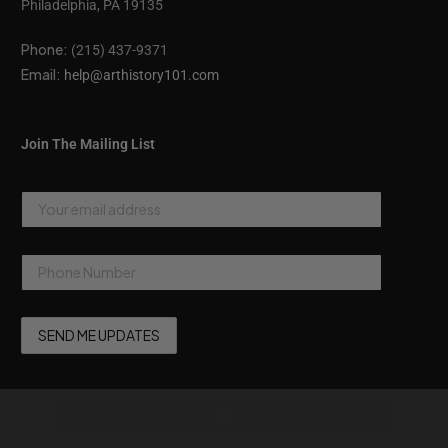
Philadelphia, PA 19135
Phone:
(215) 437-9371
Email:
help@arthistory101.com
Join The Mailing List