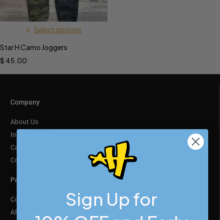
Select options
Star H Camo Joggers
$
45.00
Company
About Us
In The Media
Careers
Contact
Partnerships
Sign Up for
Collaborate
Affiliate Program