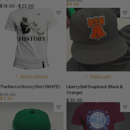
$
25.00
$
9.99
$
18.00
–
$
23.00
Select options
Add to cart
The Rest is History Shirt (WHITE)
Liberty Bell Snapback (Black &
Orange)
$
35.00
$
9.99
$
30.00