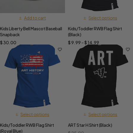
Add to cart
Select options
Kids Liberty Bell Mascot Baseball
Kids/Toddler RWB Flag Shirt
Snapback
(Black)
$
30.00
$
9.99
–
$
14.99
Select options
Select options
Kids/Toddler RWB Flag Shirt
ART Star H Shirt (Black)
(Royal Blue)