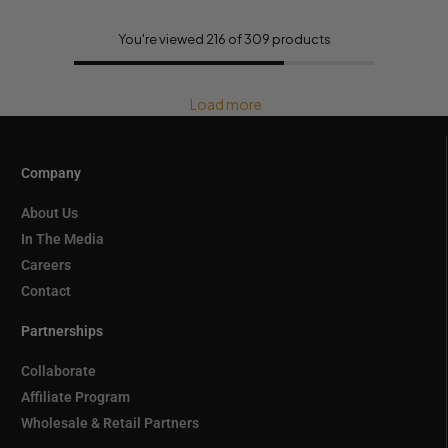
You're viewed 216 of 309 products
Load more
Company
About Us
In The Media
Careers
Contact
Partnerships
Collaborate
Affiliate Program
Wholesale & Retail Partners