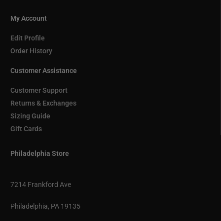
My Account
Edit Profile
Order History
Customer Assistance
Customer Support
Returns & Exchanges
Sizing Guide
Gift Cards
Philadelphia Store
7214 Frankford Ave
Philadelphia, PA 19135