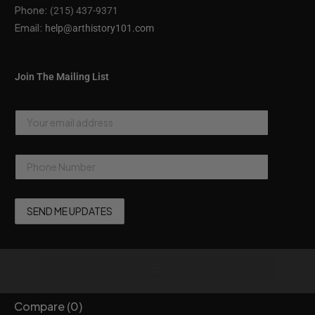
Phone:
(215) 437-9371
Email:
help@arthistory101.com
Join The Mailing List
Compare
(0)