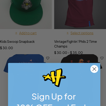
Add to cart
Select options
Kids Swoop Snapback
Vintage Fightin' Phils 2 Time
Champs
$
30.00
$
30.00
–
$
35.00
Sign Up for