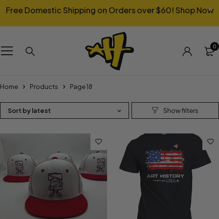
Free Domestic Shipping on Orders over $60!
Shop Now
0
Home
Products
Page 18
Sort by latest