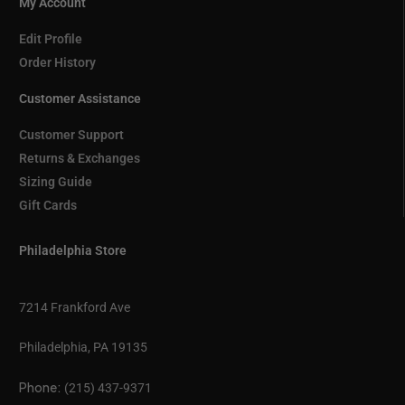
My Account
Edit Profile
Order History
Customer Assistance
Customer Support
Returns & Exchanges
Sizing Guide
Gift Cards
Philadelphia Store
7214 Frankford Ave
Philadelphia, PA 19135
Phone:
(215) 437-9371