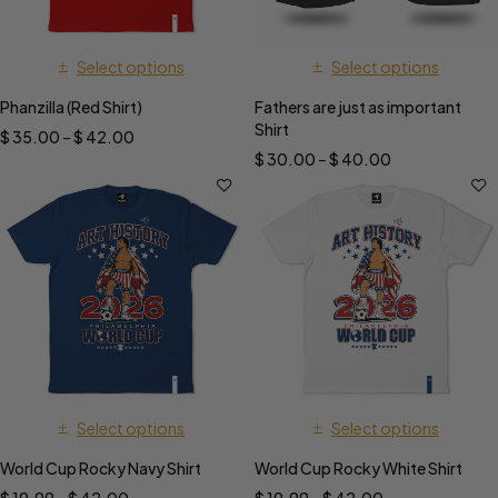
Select options
Select options
Phanzilla (Red Shirt)
Fathers are just as important
Shirt
$
35.00
–
$
42.00
$
30.00
–
$
40.00
Select options
Select options
World Cup Rocky Navy Shirt
World Cup Rocky White Shirt