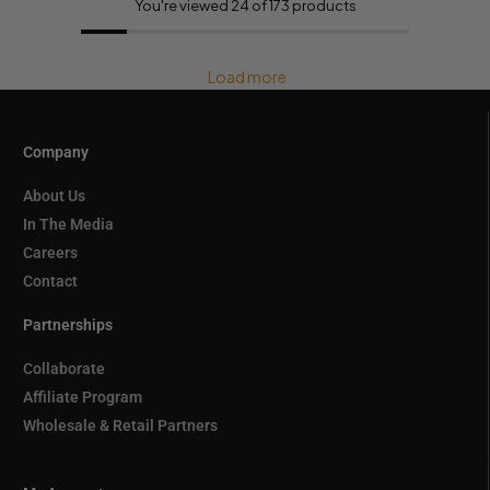
You're viewed 24 of 173 products
Load more
Company
About Us
In The Media
Careers
Contact
Partnerships
Collaborate
Affiliate Program
Wholesale & Retail Partners