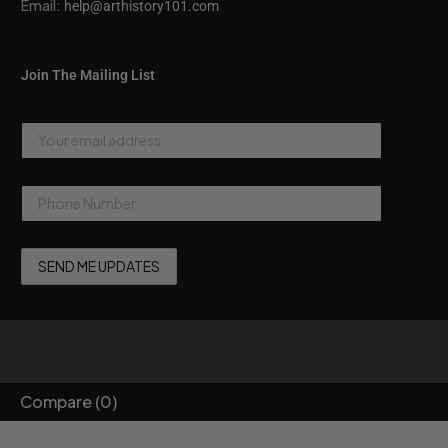
Email:
help@arthistory101.com
Join The Mailing List
Compare
(0)