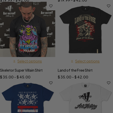
$
19.99
–
$
42.00
$
19.99
–
$
42.00
Select options
Select options
Skeletor Super Villain Shirt
Land of the Free Shirt
$
35.00
–
$
45.00
$
35.00
–
$
42.00