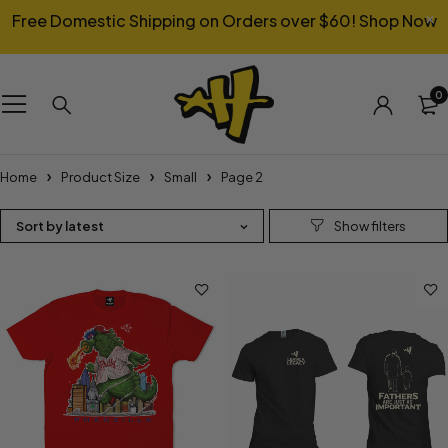
Free Domestic Shipping on Orders over $60!
Shop Now
0
Home
Product Size
Small
Page 2
Sort by latest