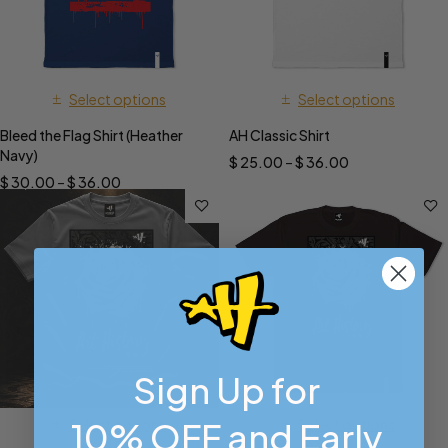
Select options
Select options
Bleed the Flag Shirt (Heather
AH Classic Shirt
Navy)
$
25.00
–
$
36.00
$
30.00
–
$
36.00
Sign Up for
10% OFF and Early
Select options
Select options