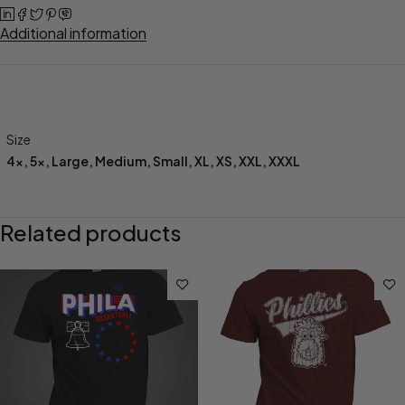
Additional information
Size
4x
,
5x
,
Large
,
Medium
,
Small
,
XL
,
XS
,
XXL
,
XXXL
Related products