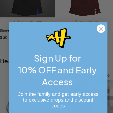
Select options
Select options
Sixers 13 Stars Shirt
Phanatic Head Shirt (Heather
Maroon)
$
30.00
–
$
35.00
$
26.00
–
$
30.00
Sign Up for
Bestsellers
10% OFF and Early
Access
Join the family and get early access
to exclusive drops and discount
codes