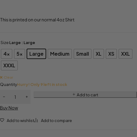
This is printed on our normal 4oz Shirt
Size
Large
: Large
4x
5x
Large
Medium
Small
XL
XS
XXL
XXXL
Clear
Quantity
Hurry! Only 9 left in stock
Add to cart
Buy Now
Add to wishlist
Add to compare