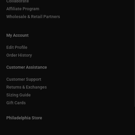
Collaborate
Affiliate Program
Wholesale & Retail Partners
My Account
Edit Profile
Order History
Customer Assistance
Customer Support
Returns & Exchanges
Sizing Guide
Gift Cards
Philadelphia Store