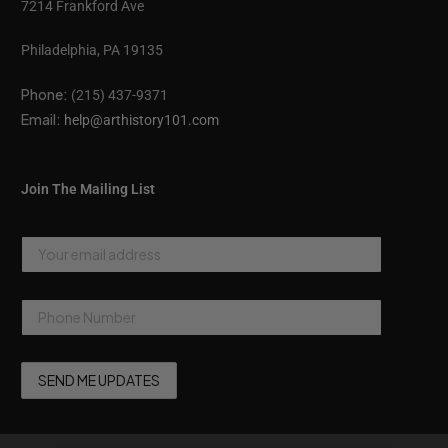
7214 Frankford Ave
Philadelphia, PA 19135
Phone:
(215) 437-9371
Email:
help@arthistory101.com
Join The Mailing List