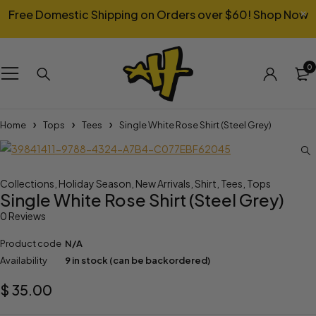
Free Domestic Shipping on Orders over $60!
Shop Now
0
Home
Tops
Tees
Single White Rose Shirt (Steel Grey)
Collections
,
Holiday Season
,
New Arrivals
,
Shirt
,
Tees
,
Tops
Single White Rose Shirt (Steel Grey)
0 Reviews
Product code
N/A
Availability
9 in stock (can be backordered)
$
35.00