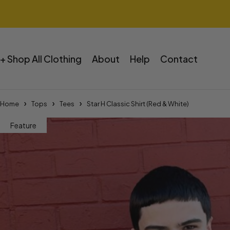
+ Shop All Clothing
About
Help
Contact
Home
Tops
Tees
Star H Classic Shirt (Red & White)
Feature