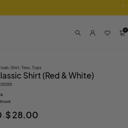
0
ivals
,
Shirt
,
Tees
,
Tops
lassic Shirt (Red & White)
a review
/A
 Stock
0
$
28.00
–