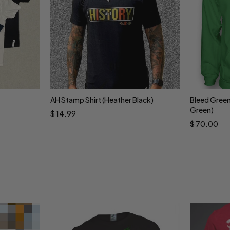
AH Stamp Shirt (Heather Black)
Bleed Green
Select options
Sele
Green)
$
14.99
$
70.00