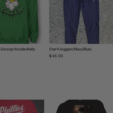
 Swoop Hoodie (Kelly
Star H Joggers (Navy Blue)
ct options
Select options
$
45.00