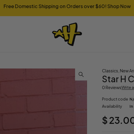
Free Domestic Shipping on Orders over $60!
Shop Now
Classics
,
New Arr
Star H C
0 Reviews
Write 
Product code
N
Availability
In
$
23.0