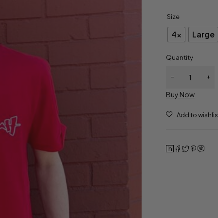
Size
4x
Large
Quantity
Buy Now