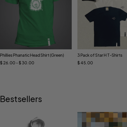
Phillies Phanatic Head Shirt (Green)
3 Pack of Star H T-Shirts
Select options
Select options
$
26.00
–
$
30.00
$
45.00
Bestsellers