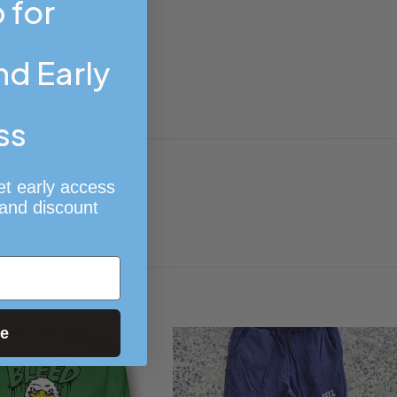
 for
d Early
ss
et early access
 and discount
ue