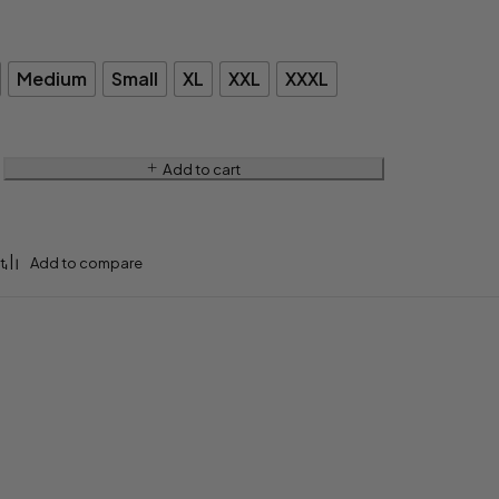
Medium
Small
XL
XXL
XXXL
Add to cart