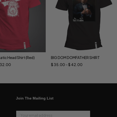
natic Head Shirt (Red)
BIG DOM DOMFATHER SHIRT
ct options
Select options
32.00
$
35.00
–
$
42.00
Join The Mailing List