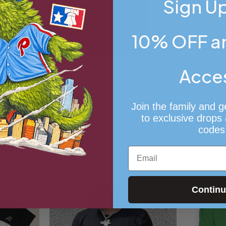
Sign Up
10% OFF an
Acce
Join the family and g
to exclusive drops
codes
Email
Contin