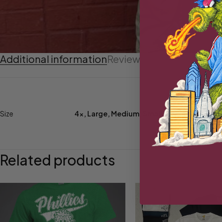
Additional information
Reviews (0)
Size
4x
,
Large
,
Medium
,
Small
,
XL
,
XXL
,
XXXL
Related products