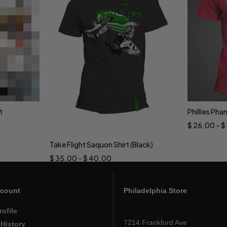
t
Phillies Pha
Sele
$
26.00
–
$
Take Flight Saquon Shirt (Black)
Select options
$
35.00
–
$
40.00
count
Philadelphia Store
rofile
7214 Frankford Ave
 History