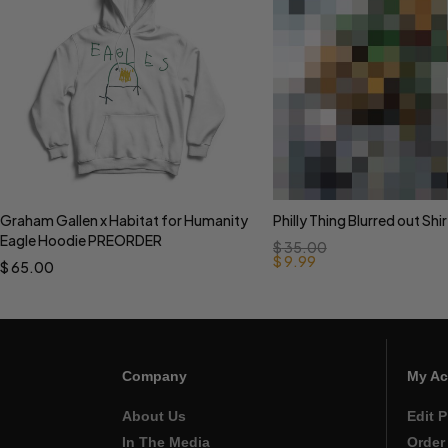
Graham Gallen x Habitat for Humanity
Philly Thing Blurred out Shir
Select options
Select options
Eagle Hoodie PREORDER
$
35.00
$
9.99
$
65.00
Company
My Ac
About Us
Edit P
In The Media
Order