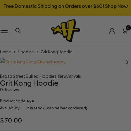
Free Domestic Shipping on Orders over $60!
Shop Now
0
Home
Hoodies
Grit Kong Hoodie
Broad Street Bullies
,
Hoodies
,
New Arrivals
Grit Kong Hoodie
0 Reviews
Product code
N/A
Availability
2 in stock (can be backordered)
$
70.00