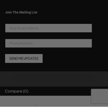
Join The Mailing List
Compare
(0)