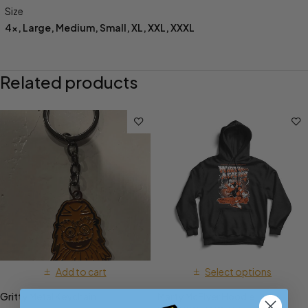
Size
4x
,
Large
,
Medium
,
Small
,
XL
,
XXL
,
XXXL
Related products
Add to cart
Select options
Gritty Metal Keychain
Marty McFlyer Hoodie