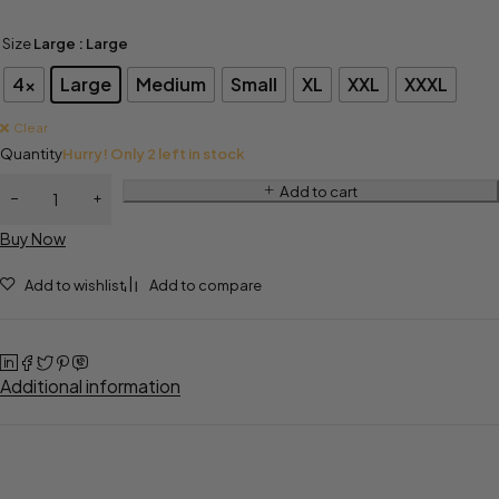
Size
Large
: Large
4x
Large
Medium
Small
XL
XXL
XXXL
Clear
Quantity
Hurry! Only 2 left in stock
Add to cart
Buy Now
Add to wishlist
Add to compare
Additional information