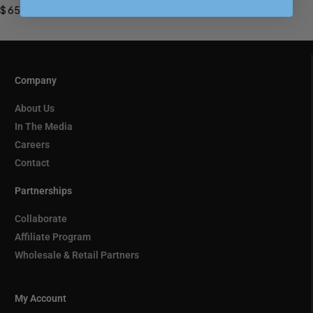
PREORDER
$
9.99
$
65.00
Company
About Us
In The Media
Careers
Contact
Partnerships
Collaborate
Affiliate Program
Wholesale & Retail Partners
My Account