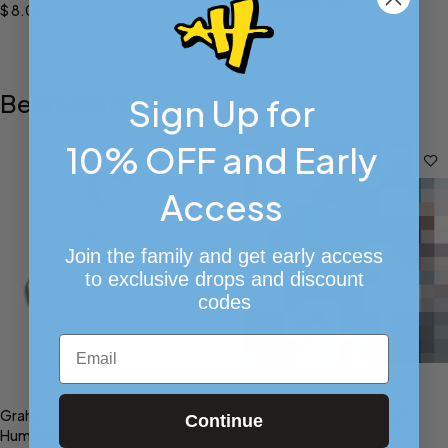
PREORDER NOW!!
$
8.00
$
70.00
Bestsellers
Sign Up for
10% OFF and Early
Access
Join the family and get early access
to exclusive drops and discount
codes
Email
Select options
Select options
Graham Gallen x Habitat for
Philly Thing Blurred out Shirt
Continue
Humanity Eagle Hoodie
$
35.00