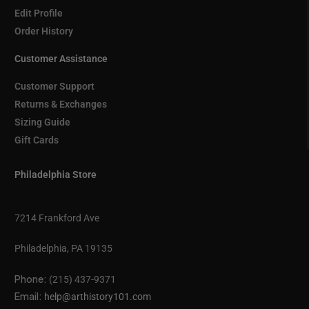
Edit Profile
Order History
Customer Assistance
Customer Support
Returns & Exchanges
Sizing Guide
Gift Cards
Philadelphia Store
7214 Frankford Ave
Philadelphia, PA 19135
Phone:
(215) 437-9371
Email:
help@arthistory101.com