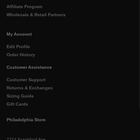
Affiliate Program
Wholesale & Retail Partners
My Account
Edit Profile
Order History
Customer Assistance
Customer Support
Returns & Exchanges
Sizing Guide
Gift Cards
Philadelphia Store
7214 Frankford Ave