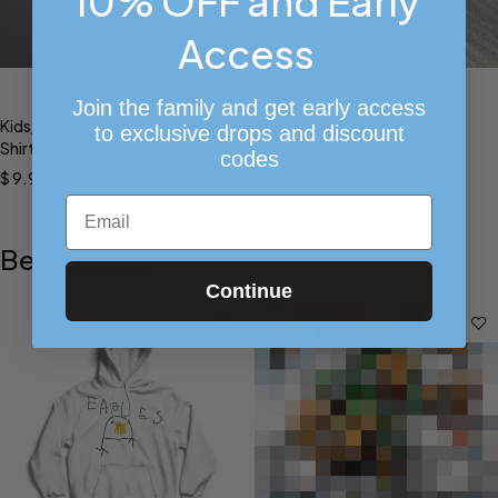
10% OFF and Early
Access
Select options
Select options
Join the family and get early access
Kids/Toddlers Single Red Rose
Star H Joggers (Black)
to exclusive drops and discount
Shirt
$
45.00
codes
$
9.99
–
$
14.99
Email
Bestsellers
Continue