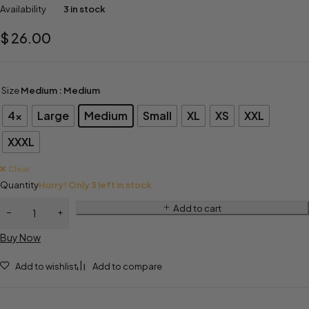
Availability
3 in stock
$
26.00
Size
Medium
: Medium
4x
Large
Medium
Small
XL
XS
XXL
XXXL
Clear
Quantity
Hurry! Only 3 left in stock
Add to cart
Buy Now
Add to wishlist
Add to compare