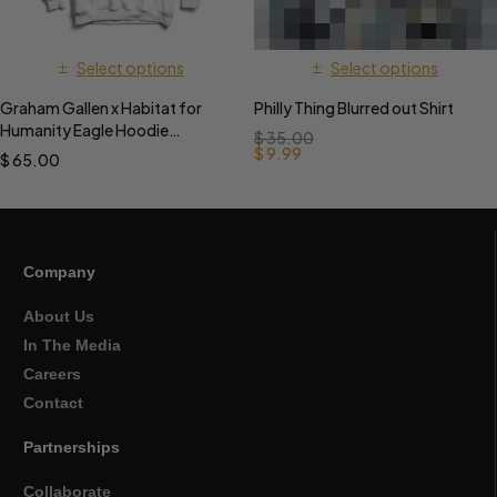
Select options
Select options
Graham Gallen x Habitat for
Philly Thing Blurred out Shirt
Humanity Eagle Hoodie
$
35.00
PREORDER
$
9.99
$
65.00
Company
About Us
In The Media
Careers
Contact
Partnerships
Collaborate