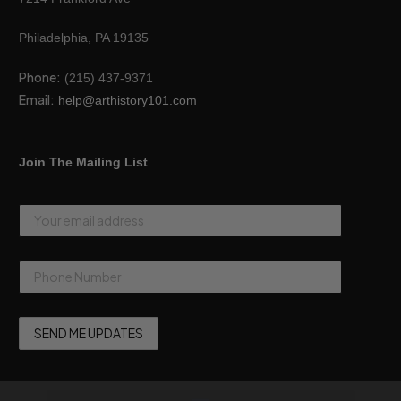
Philadelphia, PA 19135
Phone:
(215) 437-9371
Email:
help@arthistory101.com
Join The Mailing List