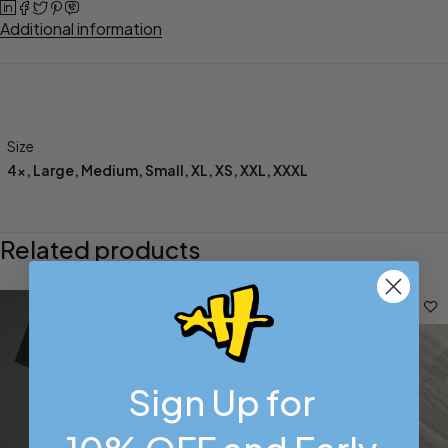
Additional information
Size
4x
,
Large
,
Medium
,
Small
,
XL
,
XS
,
XXL
,
XXXL
Related products
Sign Up for