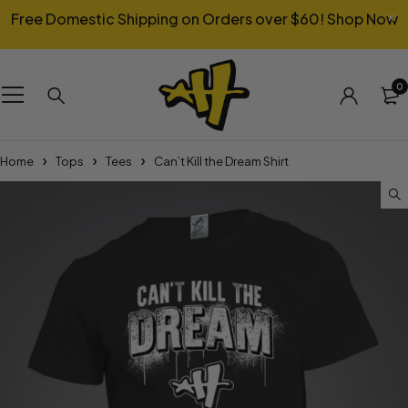
Free Domestic Shipping on Orders over $60!
Shop Now
0
Home
Tops
Tees
Can’t Kill the Dream Shirt