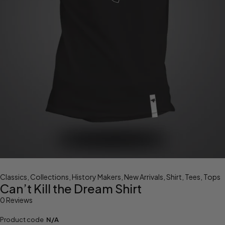
Classics
,
Collections
,
History Makers
,
New Arrivals
,
Shirt
,
Tees
,
Tops
Can’t Kill the Dream Shirt
0 Reviews
Product code
N/A