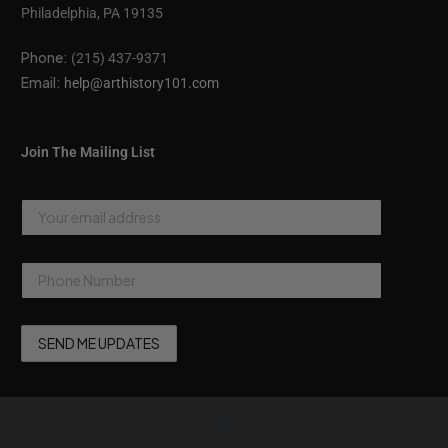
Philadelphia, PA 19135
Phone:
(215) 437-9371
Email:
help@arthistory101.com
Join The Mailing List