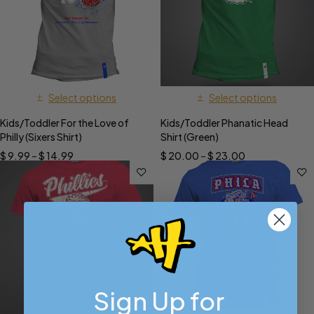
Select options
Select options
Kids/Toddler For the Love of
Kids/Toddler Phanatic Head
Philly (Sixers Shirt)
Shirt (Green)
$
9.99
–
$
14.99
$
20.00
–
$
23.00
Sign Up for