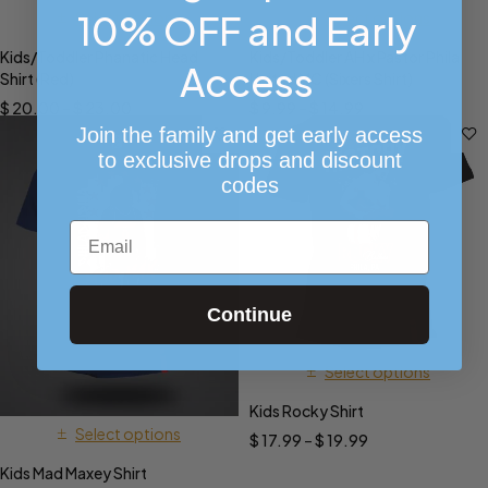
10% OFF and Early
Select options
Select options
Kids/Toddler Phanatic Head
Kids/Toddler AH x Pastor Phila
Access
Shirt (Red)
United MC (Sixers Shirt)
$
20.00
–
$
23.00
$
9.99
–
$
14.99
Join the family and get early access
to exclusive drops and discount
codes
Email
Continue
Select options
Kids Rocky Shirt
Select options
$
17.99
–
$
19.99
Kids Mad Maxey Shirt