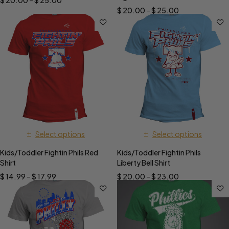
$
20.00
–
$
25.00
$
20.00
–
$
25.00
Select options
Select options
Kids/Toddler Fightin Phils Red
Kids/Toddler Fightin Phils
Shirt
Liberty Bell Shirt
$
14.99
–
$
17.99
$
20.00
–
$
23.00