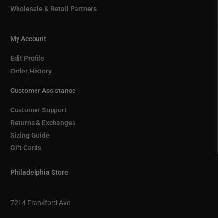
Wholesale & Retail Partners
My Account
Edit Profile
Order History
Customer Assistance
Customer Support
Returns & Exchanges
Sizing Guide
Gift Cards
Philadelphia Store
7214 Frankford Ave