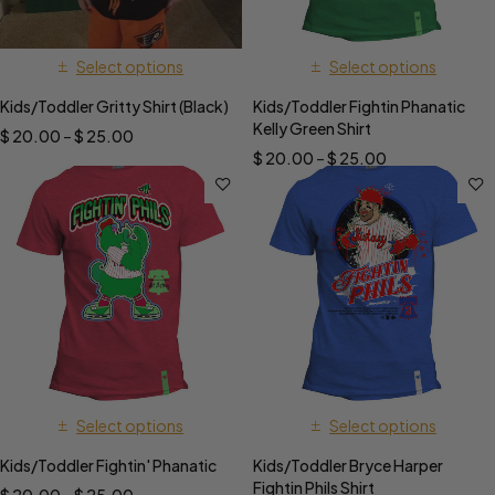
Select options
Select options
Kids/Toddler Gritty Shirt (Black)
Kids/Toddler Fightin Phanatic
Kelly Green Shirt
$
20.00
–
$
25.00
$
20.00
–
$
25.00
Select options
Select options
Kids/Toddler Fightin' Phanatic
Kids/Toddler Bryce Harper
Fightin Phils Shirt