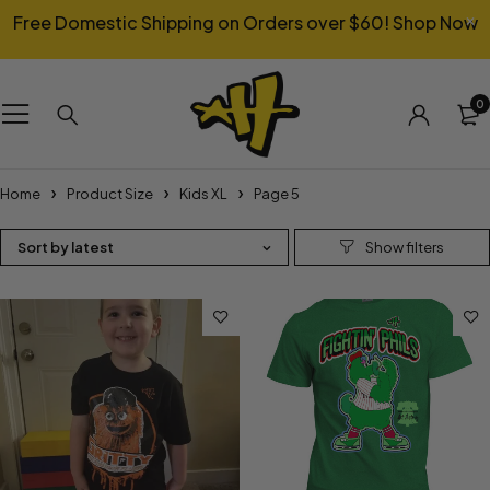
Free Domestic Shipping on Orders over $60!
Shop Now
0
Home
Product Size
Kids XL
Page 5
Sort by latest