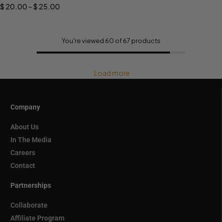
$
20.00
–
$
25.00
You're viewed 60 of 67 products
Load more
Company
About Us
In The Media
Careers
Contact
Partnerships
Collaborate
Affiliate Program