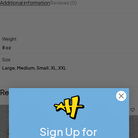
Additional information
Reviews (0)
Weight
8 oz
Size
Large
,
Medium
,
Small
,
XL
,
XXL
Related products
Sign Up for