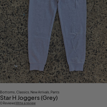
Bottoms
,
Classics
,
New Arrivals
,
Pants
Star H Joggers (Grey)
0 Reviews
Write a review