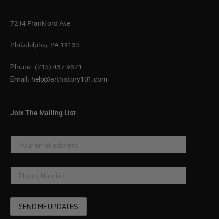
7214 Frankford Ave
Philadelphia, PA 19135
Phone:
(215) 437-9371
Email:
help@arthistory101.com
Join The Mailing List