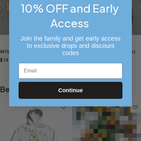
10% OFF and Early
Access
Join the family and get early access
Select options
Select options
to exclusive drops and discount
AH Stamp (Mocha)
AH Stamp Shirt (Heather Black)
codes
$
14.99
$
14.99
Email
Bestsellers
Continue