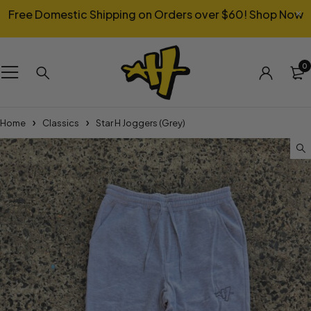
Free Domestic Shipping on Orders over $60!
Shop Now
0
Home
Classics
Star H Joggers (Grey)