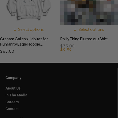
Select options
Select options
Graham Gallen x Habitat for
Philly Thing Blurred out Shirt
Humanity Eagle Hoodie
$
35.00
PREORDER
$
9.99
$
65.00
Company
About Us
In The Media
Careers
Contact