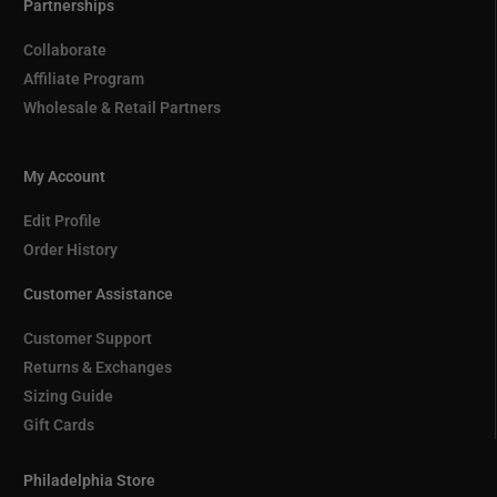
Partnerships
Collaborate
Affiliate Program
Wholesale & Retail Partners
My Account
Edit Profile
Order History
Customer Assistance
Customer Support
Returns & Exchanges
Sizing Guide
Gift Cards
Philadelphia Store