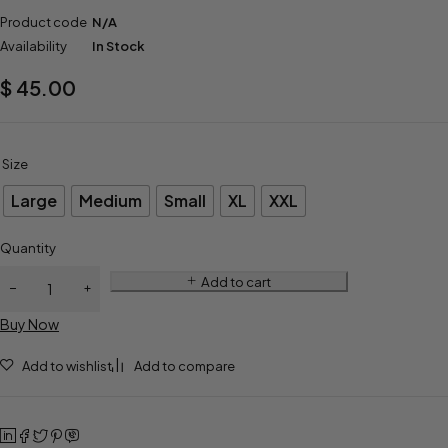
Product code
N/A
Availability
In Stock
$
45.00
Size
Large
Medium
Small
XL
XXL
Quantity
Add to cart
Buy Now
Add to wishlist
Add to compare