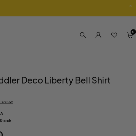
0
dler Deco Liberty Bell Shirt
a review
/A
 Stock
0