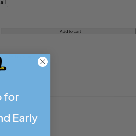
all
Add to cart
 for
d Early