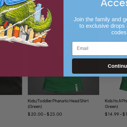
Acce
Join the family and g
to exclusive drops
codes
Email
Contin
Kids/Toddler Phanatic Head Shirt
Kids Its A Ph
Select options
Sele
(Green)
Green)
$
20.00
–
$
23.00
$
14.99
–
$