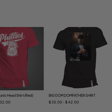
natic Head Shirt (Red)
BIG DOM DOMFATHER SHIRT
ct options
Select options
32.00
$
35.00
–
$
42.00