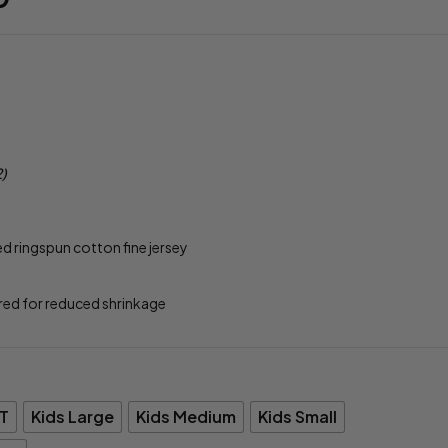
2)
ringspun cotton fine jersey
red for reduced shrinkage
T
Kids Large
Kids Medium
Kids Small