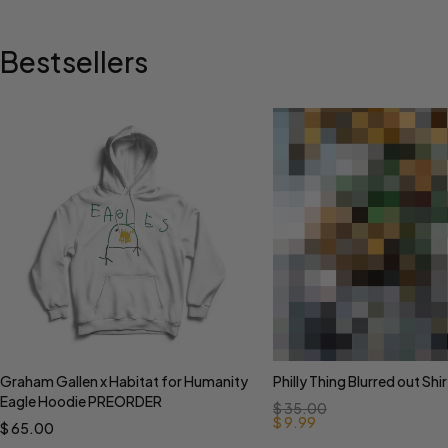
Bestsellers
Graham Gallen x Habitat for Humanity
Philly Thing Blurred out Shir
Select options
Select options
Eagle Hoodie PREORDER
$
35.00
$
9.99
$
65.00