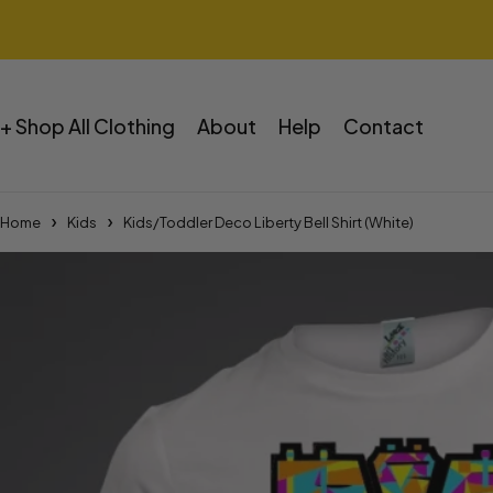
+ Shop All Clothing
About
Help
Contact
Home
Kids
Kids/Toddler Deco Liberty Bell Shirt (White)