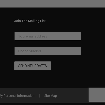
Join The Mailing List
My Personal Information
Site Map