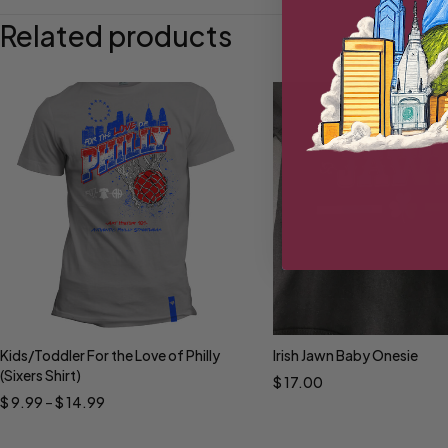
Related products
Kids/Toddler For the Love of Philly
Irish Jawn Baby Onesie
Select options
Select options
(Sixers Shirt)
$
17.00
$
9.99
–
$
14.99