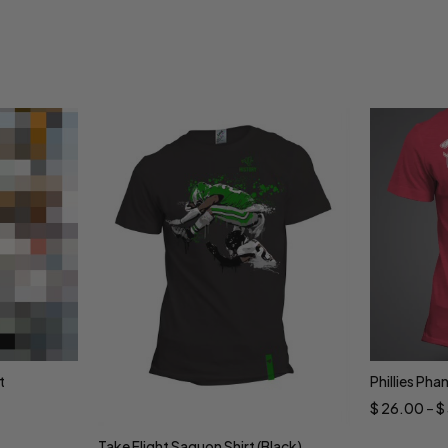
t
Phillies Pha
Sele
$
26.00
–
$
Take Flight Saquon Shirt (Black)