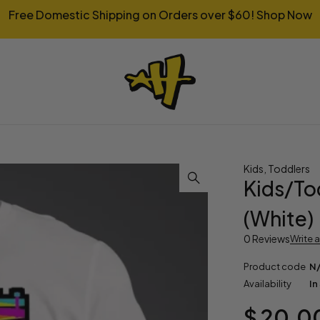
Free Domestic Shipping on Orders over $60!
Shop Now
Kids
,
Toddlers
Kids/Tod
(White)
0 Reviews
Write 
Product code
N
Availability
In
$
20.0