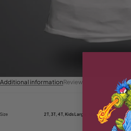
Additional information
Reviews (0)
Size
2T
,
3T
,
4T
,
Kids Large
,
Kids Medium
,
Kids Sm