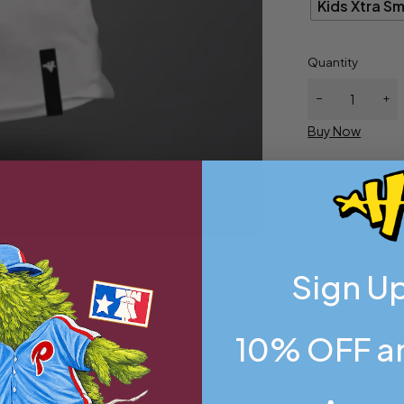
Kids Xtra Sm
Quantity
Buy Now
Sign Up
10% OFF an
all
,
Kids Xtra Small