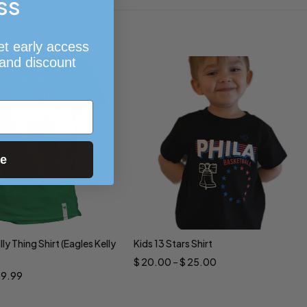
ss
et early access
 and discount
ue
illy Thing Shirt (Eagles Kelly
Kids 13 Stars Shirt
ct options
Select options
$
20.00
–
$
25.00
19.99