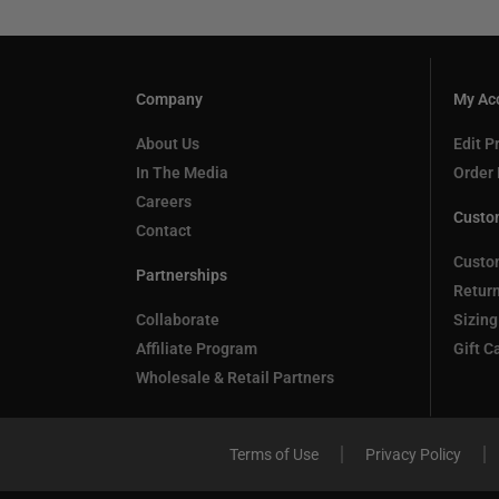
Company
My Ac
About Us
Edit Pr
In The Media
Order 
Careers
Custo
Contact
Custo
Partnerships
Retur
Collaborate
Sizing
Affiliate Program
Gift C
Wholesale & Retail Partners
Terms of Use
Privacy Policy