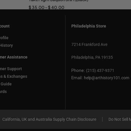
Select options
$
35.00
–
$
40.00
count
Philadelphia Store
ofile
7214 Frankford Ave
History
mer Assistance
Philadelphia, PA 19135
mer Support
Phone:
(215) 437-9371
ns & Exchanges
Email:
help@arthistory101.com
 Guide
ards
California, UK and Australia Supply Chain Disclosure
Do Not Sell 