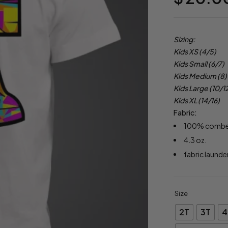
Sizing:
Kids XS (4/5)
Kids Small (6/7)
Kids Medium (8)
Kids Large (10/1
Kids XL (14/16)
Fabric:
100% combed 
4.3 oz.
fabric launde
Size
2T
3T
4