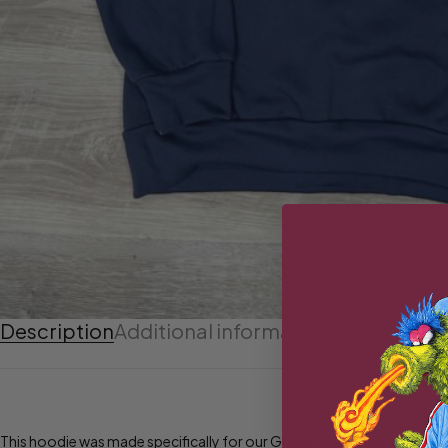
Description
Additional information
This hoodie was made specifically for our Grand Opening of our new 