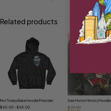
Related products
Not Today Babe Hoodie Preorder
Saw Horror History Hoodie
Select options
Select options
$
60.00
–
$
65.00
$
70.00
$
31.00