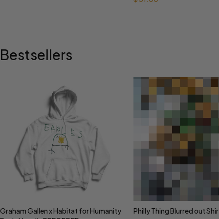
Bestsellers
Graham Gallen x Habitat for Humanity
Philly Thing Blurred out Shir
Select options
Select options