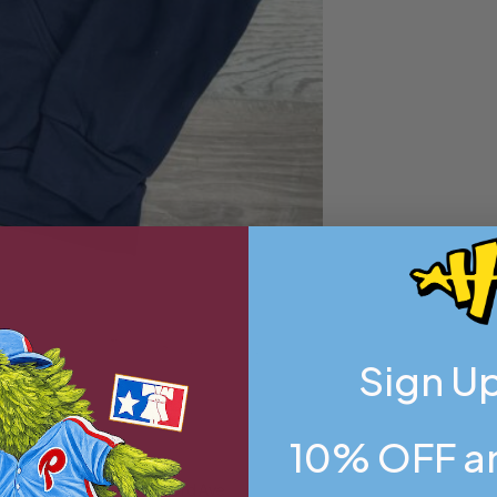
Sign Up
10% OFF an
flagship store on Frankford Ave