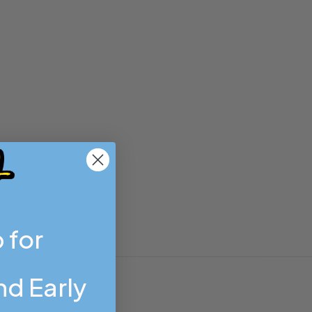
 for
d Early