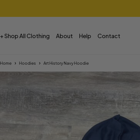
+ Shop All Clothing
About
Help
Contact
Home
Hoodies
Art History Navy Hoodie