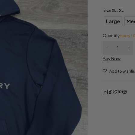
Size
XL
: XL
Large
Me
Quantity
Hurry! O
Buy Now