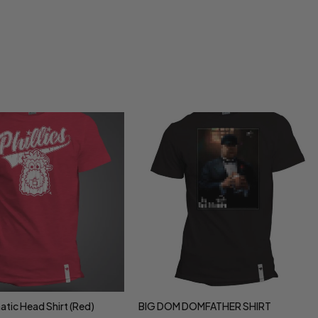
natic Head Shirt (Red)
BIG DOM DOMFATHER SHIRT
ct options
Select options