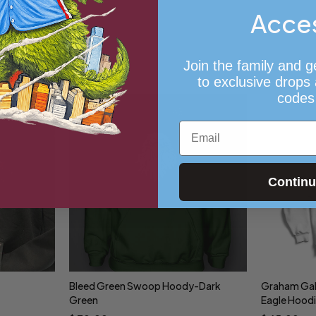
Acce
Join the family and g
to exclusive drops
codes
Email
Contin
Bleed Green Swoop Hoody-Dark
Graham Gall
Select options
Sele
Green
Eagle Hood