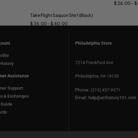
$
26.00
–
$
Take Flight Saquon Shirt (Black)
Select options
$
35.00
–
$
40.00
count
Philadelphia Store
ofile
7214 Frankford Ave
History
mer Assistance
Philadelphia, PA 19135
mer Support
Phone:
(215) 437-9371
ns & Exchanges
Email:
help@arthistory101.com
 Guide
ards