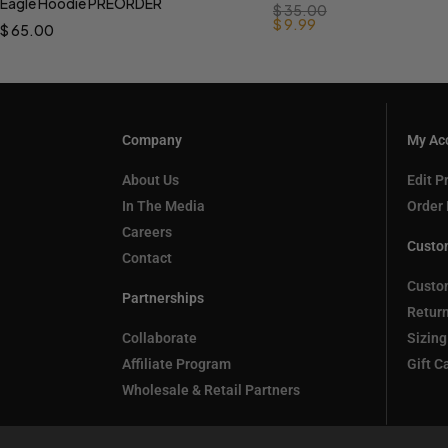
Eagle Hoodie PREORDER
$
35.00
$
9.99
$
65.00
Company
My Ac
About Us
Edit Pr
In The Media
Order 
Careers
Custo
Contact
Custo
Partnerships
Retur
Collaborate
Sizing
Affiliate Program
Gift C
Wholesale & Retail Partners