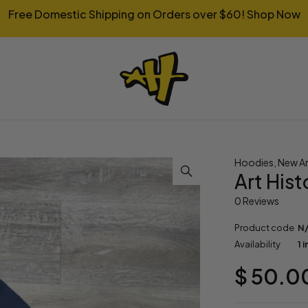
Free Domestic Shipping on Orders over $60!
Shop Now
Hoodies
,
New Ar
Art His
0 Reviews
Product code
N
Availability
1 
$
50.0