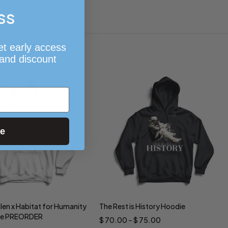
ss
et early access
 and discount
ue
en x Habitat for Humanity
The Rest is History Hoodie
ct options
Select options
ie PREORDER
$
70.00
–
$
75.00