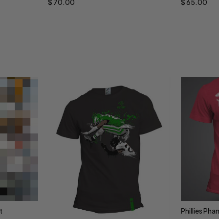
$
70.00
$
65.00
t
Phillies Pha
Sele