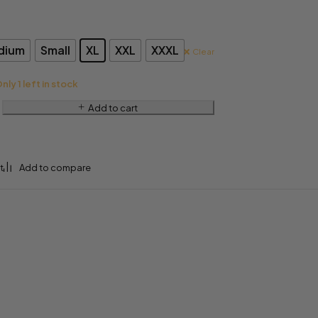
dium
Small
XL
XXL
XXXL
Clear
nly 1 left in stock
Add to cart