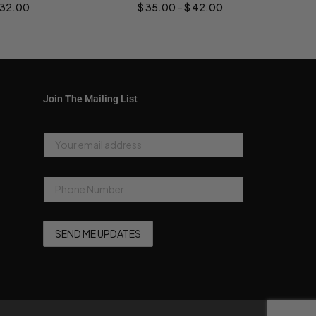
32.00
$
35.00
–
$
42.00
Join The Mailing List