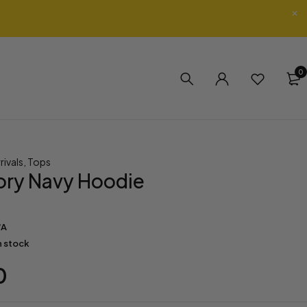
0
rivals
,
Tops
tory Navy Hoodie
/A
in stock
0