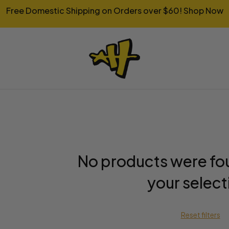
Free Domestic Shipping on Orders over $60!
Shop Now
No products were fo
your select
Reset filters