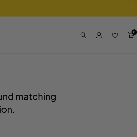
0
und matching
ion.