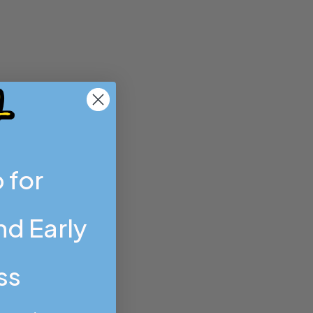
 for
d Early
ss