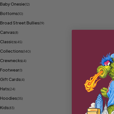
Baby Onesie
(12)
Bottoms
(10)
Broad Street Bullies
(19)
Canvas
(8)
Classics
(45)
Collections
(140)
Crewnecks
(4)
Footwear
(1)
Gift Cards
(4)
Hats
(24)
Hoodies
(35)
Kids
(83)