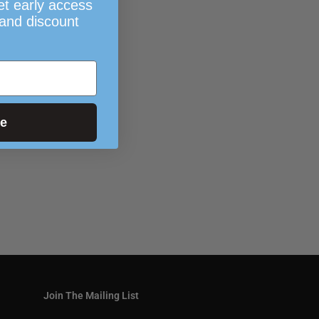
et early access
 and discount
ue
Join The Mailing List