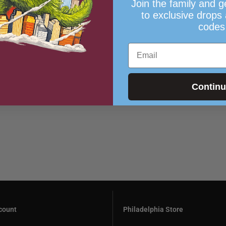
Join the family and g
to exclusive drops
codes
Email
Contin
count
Philadelphia Store