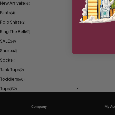
New Arrivals
(181)
Pants
(4)
Polo Shirts
(2)
Ring The Bell
(51)
SALE
(69)
Shorts
(6)
Socks
(1)
Tank Tops
(2)
Toddlers
(60)
Tops
(152)
Company
My Ac