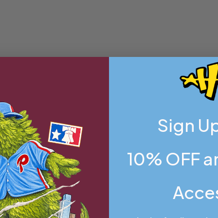
Sign Up
10% OFF an
Acce