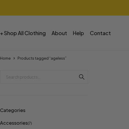
+ Shop All Clothing
About
Help
Contact
Home
Products tagged “ageless”
Categories
Accessories
(7)