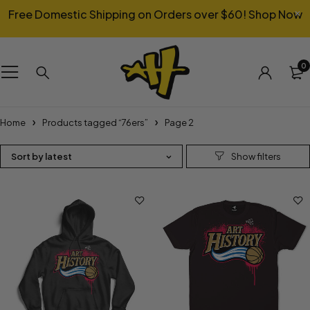
Free Domestic Shipping on Orders over $60!
Shop Now
0
Home
Products tagged “76ers”
Page 2
Sort by latest