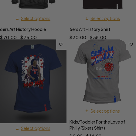
Select options
Select options
6ers Art History Hoodie
6ers Art History Shirt
$
70.00
–
$
75.00
$
30.00
–
$
38.00
Select options
Kids/Toddler For the Love of
Philly (Sixers Shirt)
Select options