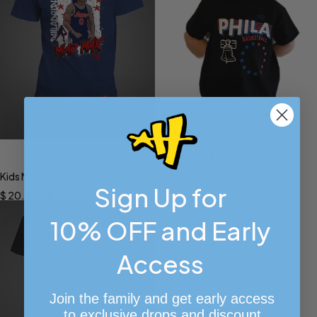
Select options
Kids 13 Stars Shirt
Select options
$
20.00
–
$
25.00
Kids Mad Maxey Shirt
Sign Up for
$
20.00
–
$
25.00
10% OFF and Early
Access
Join the family and get early access
to exclusive drops and discount