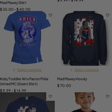
$
9.99
–
$
14.99
Mad Maxey Shirt
$
35.00
–
$
40.00
Select options
Select options
Kids/Toddler AH x Pastor Phila
Mad Maxey Hoody
United MC (Sixers Shirt)
$
70.00
$
9.99
–
$
14.99