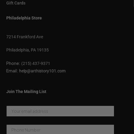
Gift Cards
Philadelphia Store
7214 Frankford Ave
Philadelphia, PA 19135
Phone:
(215) 437-9371
Email:
help@arthistory101.com
Join The Mailing List