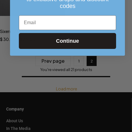
codes
Email
Select options
Sixers 13 Stars Shirt
$
30.00
–
$
35.00
Continue
Prev page
1
2
You're viewed all 21 products
Load more
Company
About Us
In The Media