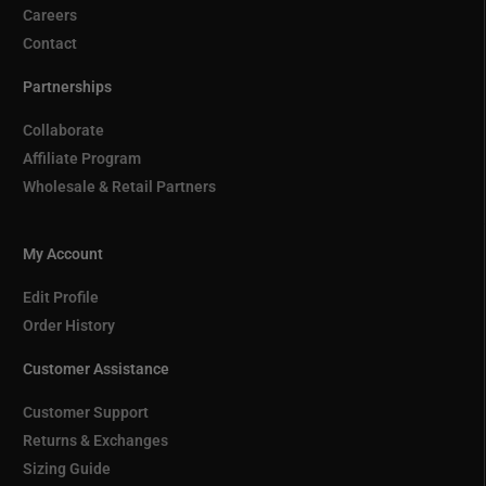
Careers
Contact
Partnerships
Collaborate
Affiliate Program
Wholesale & Retail Partners
My Account
Edit Profile
Order History
Customer Assistance
Customer Support
Returns & Exchanges
Sizing Guide