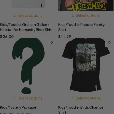
Select options
Select options
Kids/Toddler Graham Gallen x
Kids/Toddler Rhodes Family
Habitat for Humanity Birds Shirt
Shirt
$
25.00
$
14.99
Select options
Select options
Kids Mystery Package
Kids/Toddler Birds Champs
Shirt