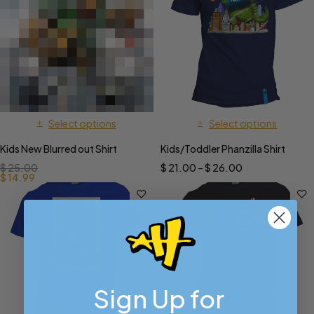
Select options
Select options
Kids New Blurred out Shirt
Kids/Toddler Phanzilla Shirt
$
25.00
$
21.00
–
$
26.00
$
14.99
Sign Up for