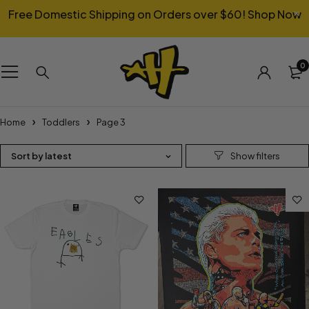
Free Domestic Shipping on Orders over $60!
Shop Now
0
Home
Toddlers
Page 3
Sort by latest