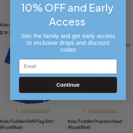
10% OFF and Early
Select options
Select options
Access
Kids/Toddler Septacon Shirt
Kids/Toddler RWB Flag Shirt
(Black)
$
19.99
–
$
26.00
Join the family and get early access
$
9.99
–
$
14.99
to exclusive drops and discount
codes
Email
Continue
Select options
Select options
Kids/Toddler RWB Flag Shirt
Kids/Toddler Phanatic Head
(Royal Blue)
(Royal Blue)