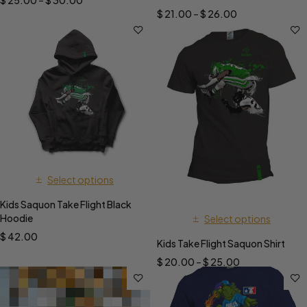
$
25.00
–
$
30.00
$
21.00
–
$
26.00
Select options
Kids Saquon Take Flight Black
Hoodie
Select options
$
42.00
Kids Take Flight Saquon Shirt
$
20.00
–
$
25.00