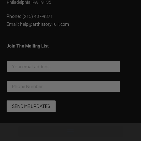
Philadelphia, PA 19135
Phone:
(215) 437-9371
Email:
help@arthistory101.com
Join The Mailing List