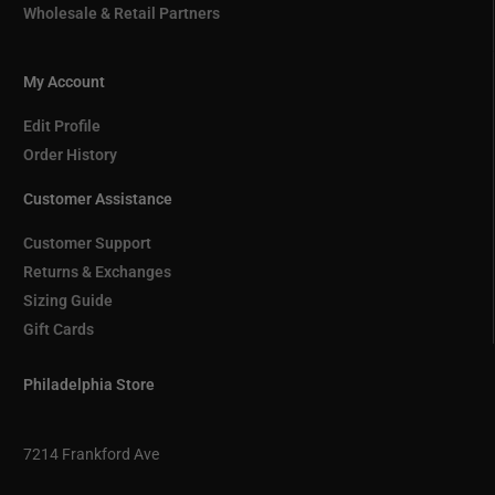
Wholesale & Retail Partners
My Account
Edit Profile
Order History
Customer Assistance
Customer Support
Returns & Exchanges
Sizing Guide
Gift Cards
Philadelphia Store
7214 Frankford Ave