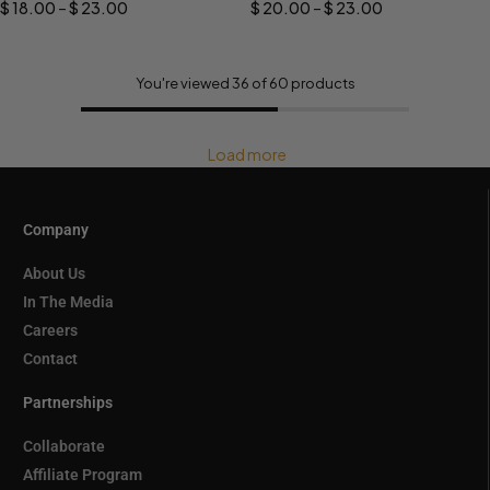
$
18.00
–
$
23.00
$
20.00
–
$
23.00
You're viewed 36 of 60 products
Load more
Company
About Us
In The Media
Careers
Contact
Partnerships
Collaborate
Affiliate Program