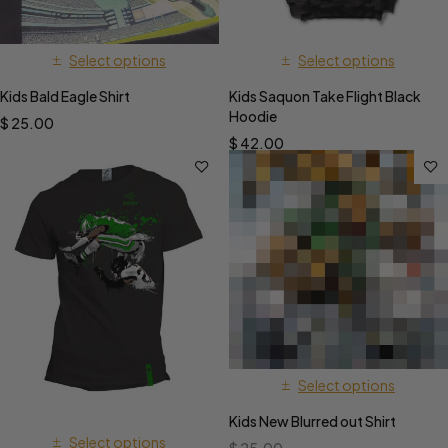
Select options
Select options
Kids Bald Eagle Shirt
Kids Saquon Take Flight Black
Hoodie
$
25.00
$
42.00
Select options
Kids New Blurred out Shirt
Select options