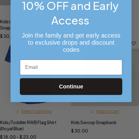
10% OFF and Early
Add to cart
Select options
Access
Kids Liberty Bell Mascot Baseball
Kids/Toddler RWB Flag Shirt
Snapback
(Black)
Join the family and get early access
$
30.00
$
9.99
–
$
14.99
to exclusive drops and discount
codes
Email
Continue
Select options
Add to cart
Kids/Toddler RWB Flag Shirt
Kids Swoop Snapback
(Royal Blue)
$
30.00
$
18.00
–
$
23.00