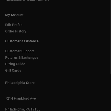
My Account
Edit Profile
Order History
Customer Assistance
Customer Support
Returns & Exchanges
Sizing Guide
Gift Cards
Philadelphia Store
7214 Frankford Ave
Philadelphia, PA 19135