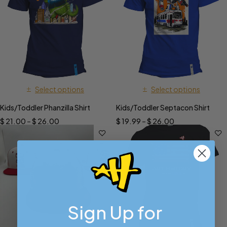
Select options
Select options
Kids/Toddler Phanzilla Shirt
Kids/Toddler Septacon Shirt
$
21.00
–
$
26.00
$
19.99
–
$
26.00
Sign Up for