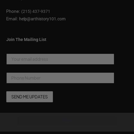
Phone:
(215) 437-9371
Email:
help@arthistory101.com
Join The Mailing List