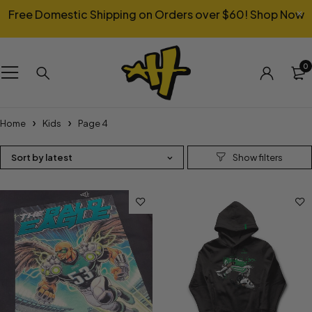
Free Domestic Shipping on Orders over $60!
Shop Now
0
Home
Kids
Page 4
Sort by latest