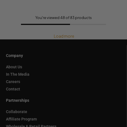
You're viewed 48 of 83 products
Load more
Company
About Us
In The Media
Careers
Contact
Partnerships
Collaborate
Affiliate Program
Wholesale & Retail Partners