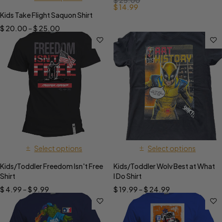
$
25.00
$
14.99
Kids Take Flight Saquon Shirt
$
20.00
–
$
25.00
Select options
Select options
Kids/Toddler Freedom Isn't Free
Kids/Toddler Wolv Best at What
Shirt
I Do Shirt
$
4.99
–
$
9.99
$
19.99
–
$
24.99