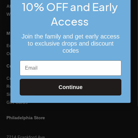
10% OFF and Early
Affiliate Program
Wholesale & Retail Partners
Access
My Account
Join the family and get early access
to exclusive drops and discount
Edit Profile
codes
Order History
Email
Customer Assistance
Customer Support
Returns & Exchanges
Continue
Sizing Guide
Gift Cards
Philadelphia Store
7214 Frankford Ave