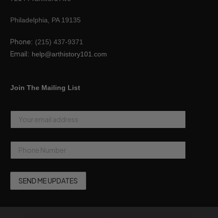
Philadelphia, PA 19135
Phone:
(215) 437-9371
Email:
help@arthistory101.com
Join The Mailing List