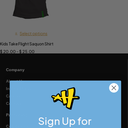
Select options
Kids Take Flight Saquon Shirt
$
20.00
–
$
25.00
Company
About Us
In The Media
Careers
Contact
Partnerships
Sign Up for
Collaborate