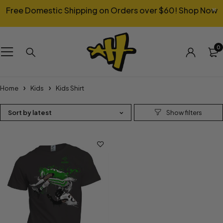
Free Domestic Shipping on Orders over $60!
Shop Now
0
Home
Kids
Kids Shirt
Sort by latest