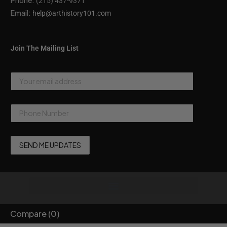
Phone:
(215) 437-9371
Email:
help@arthistory101.com
Join The Mailing List
Compare
(0)