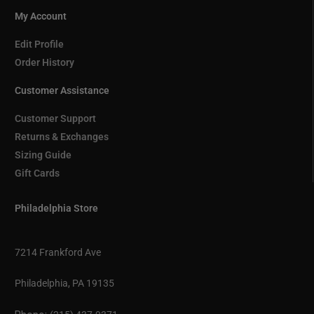
My Account
Edit Profile
Order History
Customer Assistance
Customer Support
Returns & Exchanges
Sizing Guide
Gift Cards
Philadelphia Store
7214 Frankford Ave
Philadelphia, PA 19135