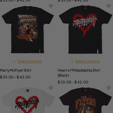
$
35.00
–
$
42.00
$
35.00
–
$
42.00
Select options
Select options
Marty McFlyer Shirt
Heart of Philadelphia Shirt
(Black)
$
35.00
–
$
42.00
$
35.00
–
$
42.00