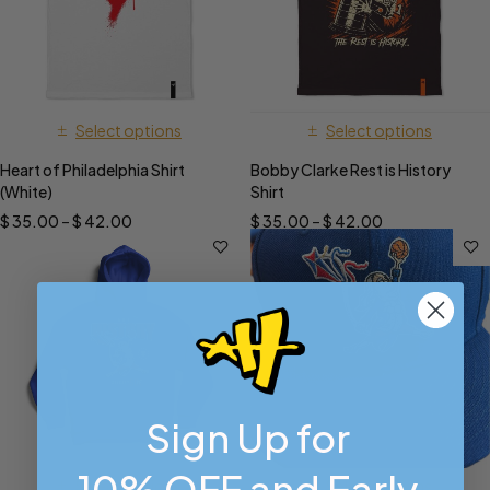
Select options
Select options
Heart of Philadelphia Shirt
Bobby Clarke Rest is History
(White)
Shirt
$
35.00
–
$
42.00
$
35.00
–
$
42.00
Sign Up for
10% OFF and Early
Select options
Select options