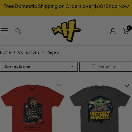
Free Domestic Shipping on Orders over $60!
Shop Now
0
Home
Collections
Page 3
Sort by latest