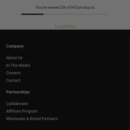
You're viewed 36 of 143 products
Load more
Company
About Us
In The Media
Careers
Contact
Partnerships
Collaborate
Affiliate Program
Wholesale & Retail Partners