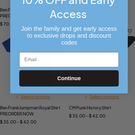
Ben Frank JUMPMAN HOODIE
Ben Frank Jumpman Sixer
Access
PREORDER NOW!!
SnapBack
$
70.00
$
32.00
Join the family and get early access
to exclusive drops and discount
codes
Email
Continue
Select options
Select options
Ben FrankJumpman Royal Shirt
CM Punk History Shirt
PREORDER NOW
$
35.00
–
$
42.00
$
35.00
–
$
42.00