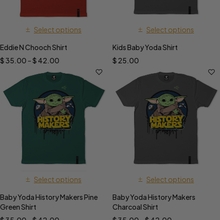
Select options
Select options
Eddie N Chooch Shirt
Kids Baby Yoda Shirt
$
35.00
–
$
42.00
$
25.00
Select options
Select options
Baby Yoda History Makers Pine
Baby Yoda History Makers
Green Shirt
Charcoal Shirt