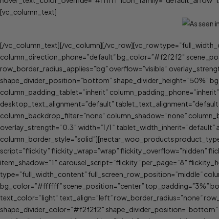
hover_text_color_override=”#ffffff” icon_family=”default_arrow
[vc_column_text]
[/vc_column_text][/vc_column][/vc_row][vc_row type=”full_width_
column_direction_phone=”default” bg_color=”#f2f2f2″ scene_pos
row_border_radius_applies=”bg” overflow=”visible” overlay_strengt
shape_divider_position=”bottom” shape_divider_height=”50%” bg
column_padding_tablet=”inherit” column_padding_phone=”inherit
desktop_text_alignment=”default” tablet_text_alignment=”defau
column_backdrop_filter=”none” column_shadow=”none” column_bord
overlay_strength=”0.3″ width=”1/1″ tablet_width_inherit=”defau
column_border_style=”solid”][nectar_woo_products product_type=
script=”flickity” flickity_wrap=”wrap” flickity_overflow=”hidden” f
item_shadow=”1″ carousel_script=”flickity” per_page=”8″ flickity_he
type=”full_width_content” full_screen_row_position=”middle” col
bg_color=”#ffffff” scene_position=”center” top_padding=”3%”
text_color=”light” text_align=”left” row_border_radius=”none” row
shape_divider_color=”#f2f2f2″ shape_divider_position=”bottom”