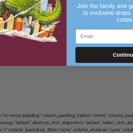
Join the family and g
to exclusive drops
codes
”no-extra-padding” column_padding_tablet=”inherit” column_padd
ing=”default” desktop_text_alignment=”default” tablet_text_ali
Email
”1″ column_backdrop_filter=”none” column_shadow=”none” column
rength=”0.3″ width=”1/3″ tablet_width_inherit=”default” animation
box box_style=”parallax_hover” icon_family=”iconsmind” image_u
Contin
y_opacity=”0.6″ parallax_hover_box_overlay_opacity_hover=”0.8″
mind-Frankenstein” min_height=”350″ link_url=”/product-category
”no-extra-padding” column_padding_tablet=”inherit” column_padd
ing=”default” desktop_text_alignment=”default” tablet_text_ali
”1″ column_backdrop_filter=”none” column_shadow=”none” column