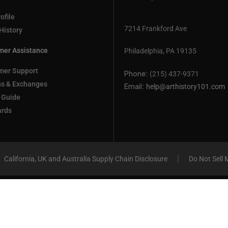
ofile
7214 Frankford Ave
History
mer Assistance
Philadelphia, PA 19135
mer Support
Phone:
(215) 437-9371
ns & Exchanges
Email:
help@arthistory101.com
 Guide
ards
California, UK and Australia Supply Chain Disclosure
Do Not Sell 