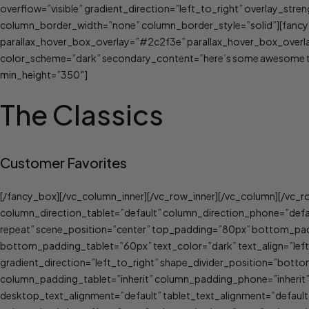
overflow=”visible” gradient_direction=”left_to_right” overlay_st
column_border_width=”none” column_border_style=”solid”][fancy_
parallax_hover_box_overlay=”#2c2f3e” parallax_hover_box_overla
color_scheme=”dark” secondary_content=”here’s some awesome tex
min_height=”350″]
The Classics
Customer Favorites
[/fancy_box][/vc_column_inner][/vc_row_inner][/vc_column][/vc_r
column_direction_tablet=”default” column_direction_phone=”def
repeat” scene_position=”center” top_padding=”80px” bottom_p
bottom_padding_tablet=”60px” text_color=”dark” text_align=”left
gradient_direction=”left_to_right” shape_divider_position=”bot
column_padding_tablet=”inherit” column_padding_phone=”inherit
desktop_text_alignment=”default” tablet_text_alignment=”defau