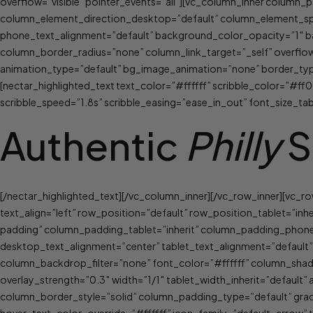
overflow=”visible” pointer_events=”all”][vc_column_inner column
column_element_direction_desktop=”default” column_element_spac
phone_text_alignment=”default” background_color_opacity=”1″ 
column_border_radius=”none” column_link_target=”_self” overflow=”
animation_type=”default” bg_image_animation=”none” border_typ
[nectar_highlighted_text text_color=”#ffffff” scribble_color=”#ff0
scribble_speed=”1.8s” scribble_easing=”ease_in_out” font_size_ta
Authentic
Philly
S
[/nectar_highlighted_text][/vc_column_inner][/vc_row_inner][vc_
text_align=”left” row_position=”default” row_position_tablet=”inh
padding” column_padding_tablet=”inherit” column_padding_phone
desktop_text_alignment=”center” tablet_text_alignment=”defaul
column_backdrop_filter=”none” font_color=”#ffffff” column_shado
overlay_strength=”0.3″ width=”1/1″ tablet_width_inherit=”defau
column_border_style=”solid” column_padding_type=”default” gradi