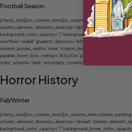
Football Season
[/fancy_box][/vc_column_inner][vc_column_inner column_padding=
column_element_direction_desktop=”default” column_element_spac
background_color_opacity=”1″ background_hover_color_opacity=
overflow=”visible” gradient_direction=”left_to_right” overlay_st
column_border_width=”none” column_border_style=”solid”][fancy_
parallax_hover_box_overlay=”#2c2f3e” parallax_hover_box_overla
color_scheme=”dark” secondary_content=”” icon_iconsmind=”icons
Horror History
Fall/Winter
[/fancy_box][/vc_column_inner][vc_column_inner column_padding=
column_element_direction_desktop=”default” column_element_spac
background_color_opacity=”1″ background_hover_color_opacity=