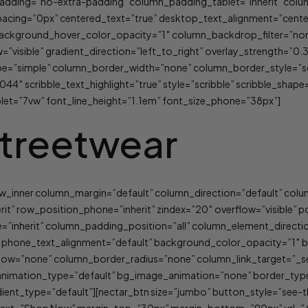
_padding=”no-extra-padding” column_padding_tablet=”inherit” col
ing=”0px” centered_text=”true” desktop_text_alignment=”center”
background_hover_color_opacity=”1″ column_backdrop_filter=”no
visible” gradient_direction=”left_to_right” overlay_strength=”0.3″
e=”simple” column_border_width=”none” column_border_style=”sol
044″ scribble_text_highlight=”true” style=”scribble” scribble_shape
blet=”7vw” font_line_height=”1.1em” font_size_phone=”38px”]
treetwear
row_inner column_margin=”default” column_direction=”default” col
erit” row_position_phone=”inherit” zindex=”20″ overflow=”visible”
=”inherit” column_padding_position=”all” column_element_direct
t” phone_text_alignment=”default” background_color_opacity=”1″
w=”none” column_border_radius=”none” column_link_target=”_self”
lt” animation_type=”default” bg_image_animation=”none” border_t
ent_type=”default”][nectar_btn size=”jumbo” button_style=”see-t