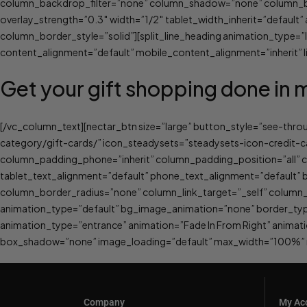
column_backdrop_filter=”none” column_shadow=”none” column_bord
overlay_strength=”0.3″ width=”1/2″ tablet_width_inherit=”defau
column_border_style=”solid”][split_line_heading animation_type=
content_alignment=”default” mobile_content_alignment=”inherit” li
Get your gift shopping done in 
[/vc_column_text][nectar_btn size=”large” button_style=”see-thr
category/gift-cards/” icon_steadysets=”steadysets-icon-credit-
column_padding_phone=”inherit” column_padding_position=”all” 
tablet_text_alignment=”default” phone_text_alignment=”defaul
column_border_radius=”none” column_link_target=”_self” column_po
animation_type=”default” bg_image_animation=”none” border_typ
animation_type=”entrance” animation=”Fade In From Right” anima
box_shadow=”none” image_loading=”default” max_width=”100%” ma
Company
My Ac