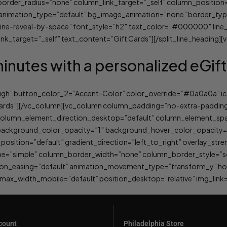
er_radius=”none” column_link_target=”_self” column_position=”d
lt” animation_type=”default” bg_image_animation=”none” border_t
”line-reveal-by-space” font_style=”h2″ text_color=”#000000″ line
nk_target=”_self” text_content=”Gift Cards”][/split_line_heading]
minutes with a personalized eGif
ough” button_color_2=”Accent-Color” color_override=”#0a0a0a” ic
cards”][/vc_column][vc_column column_padding=”no-extra-padding
column_element_direction_desktop=”default” column_element_spac
t” background_color_opacity=”1″ background_hover_color_opacit
sition=”default” gradient_direction=”left_to_right” overlay_stren
e=”simple” column_border_width=”none” column_border_style=”sol
tion_easing=”default” animation_movement_type=”transform_y” ho
x_width_mobile=”default” position_desktop=”relative” img_link=
count
Philadelphia Store