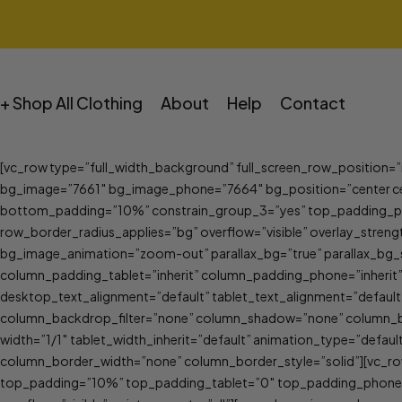
+ Shop All Clothing
About
Help
Contact
[vc_row type=”full_width_background” full_screen_row_position=
bg_image=”7661″ bg_image_phone=”7664″ bg_position=”center ce
bottom_padding=”10%” constrain_group_3=”yes” top_padding_ph
row_border_radius_applies=”bg” overflow=”visible” overlay_streng
bg_image_animation=”zoom-out” parallax_bg=”true” parallax_bg_
column_padding_tablet=”inherit” column_padding_phone=”inherit
desktop_text_alignment=”default” tablet_text_alignment=”defau
column_backdrop_filter=”none” column_shadow=”none” column_bord
width=”1/1″ tablet_width_inherit=”default” animation_type=”defa
column_border_width=”none” column_border_style=”solid”][vc_row
top_padding=”10%” top_padding_tablet=”0″ top_padding_phone=”0″