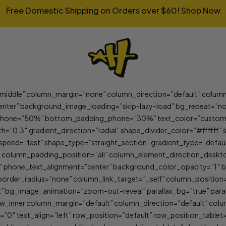
Free Domestic Shipping on Orders over $60!
Shop Now
”middle” column_margin=”none” column_direction=”default” column
nter” background_image_loading=”skip-lazy-load” bg_repeat=”no
one=”50%” bottom_padding_phone=”30%” text_color=”custom” te
th=”0.3″ gradient_direction=”radial” shape_divider_color=”#fffff
speed=”fast” shape_type=”straight_section” gradient_type=”defa
” column_padding_position=”all” column_element_direction_desk
lt” phone_text_alignment=”center” background_color_opacity=”1″
er_radius=”none” column_link_target=”_self” column_position=”de
ult” bg_image_animation=”zoom-out-reveal” parallax_bg=”true” par
_inner column_margin=”default” column_direction=”default” colu
 text_align=”left” row_position=”default” row_position_tablet=”