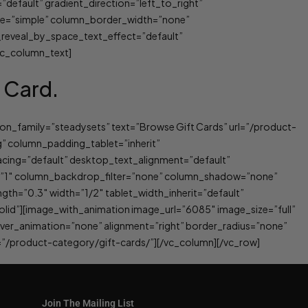
efault” gradient_direction=”left_to_right”
ype=”simple” column_border_width=”none”
_reveal_by_space_text_effect=”default”
[vc_column_text]
t Card.
on_family=”steadysets” text=”Browse Gift Cards” url=”/product-
” column_padding_tablet=”inherit”
ing=”default” desktop_text_alignment=”default”
y=”1″ column_backdrop_filter=”none” column_shadow=”none”
gth=”0.3″ width=”1/2″ tablet_width_inherit=”default”
id”][image_with_animation image_url=”6085″ image_size=”full”
ver_animation=”none” alignment=”right” border_radius=”none”
”/product-category/gift-cards/”][/vc_column][/vc_row]
Join The Mailing List