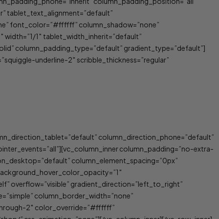
umn_padding_phone=”inherit” column_padding_position=”all”
 tablet_text_alignment=”default”
ne” font_color=”#ffffff” column_shadow=”none”
 width=”1/1″ tablet_width_inherit=”default”
id” column_padding_type=”default” gradient_type=”default”]
=”squiggle-underline-2″ scribble_thickness=”regular”
umn_direction_tablet=”default” column_direction_phone=”default”
 pointer_events=”all”][vc_column_inner column_padding=”no-extra-
ion_desktop=”default” column_element_spacing=”0px”
 background_hover_color_opacity=”1″
 overflow=”visible” gradient_direction=”left_to_right”
ype=”simple” column_border_width=”none”
hrough-2″ color_override=”#ffffff”