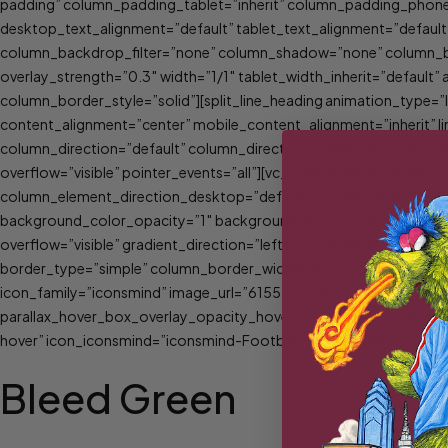
padding” column_padding_tablet=”inherit” column_padding_phone
desktop_text_alignment=”default” tablet_text_alignment=”defau
column_backdrop_filter=”none” column_shadow=”none” column_bord
overlay_strength=”0.3″ width=”1/1″ tablet_width_inherit=”defau
column_border_style=”solid”][split_line_heading animation_type=
content_alignment=”center” mobile_content_alignment=”inherit” li
column_direction=”default” column_direction_tablet=”default” col
overflow=”visible” pointer_events=”all”][vc_column_inner column
column_element_direction_desktop=”default” column_element_spac
background_color_opacity=”1″ background_hover_color_opacity=
overflow=”visible” gradient_direction=”left_t_to_right_b” overla
border_type=”simple” column_border_width=”none” column_border_
icon_family=”iconsmind” image_url=”6155″ parallax_hover_box_al
parallax_hover_box_overlay_opacity_hover=”0.8″ border_radius=”
hover” icon_iconsmind=”iconsmind-Football” min_height=”350″ lin
Bleed Green