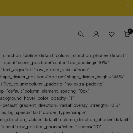
0
_direction_tablet=”default” column_direction_phone=”default”
-repeat” scene_position=”center” top_padding=”10%”
xt_align=”left” row_border_radius=”none”
f” shape_divider_position=”bottom” shape_divider_height=”45%”
ult”][vc_column column_padding=”no-extra-padding”
top=”default” column_element_spacing=”0px”
 background_hover_color_opacity=”1″
fault” gradient_direction=”radial” overlay_strength=”0.3″
allax_bg_speed=”fast” border_type=”simple”
mn_direction_tablet=”default” column_direction_phone=”default”
inherit” row_position_phone=”inherit” zindex=”20″