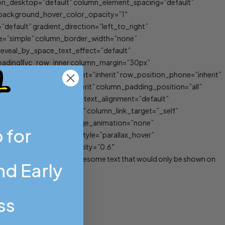
ion_desktop=”default” column_element_spacing=”default”
″ background_hover_color_opacity=”1″
efault” gradient_direction=”left_to_right”
ype=”simple” column_border_width=”none”
_reveal_by_space_text_effect=”default”
e_heading][vc_row_inner column_margin=”30px”
ault” row_position_tablet=”inherit” row_position_phone=”inherit”
umn_padding_phone=”inherit” column_padding_position=”all”
gnment=”default” phone_text_alignment=”default”
_border_radius=”none” column_link_target=”_self”
tion_type=”default” bg_image_animation=”none”
 for
ault”][fancy_box box_style=”parallax_hover”
_hover_box_overlay_opacity=”0.6″
ontent=”here’s some awesome text that would only be shown on
d Early
ss