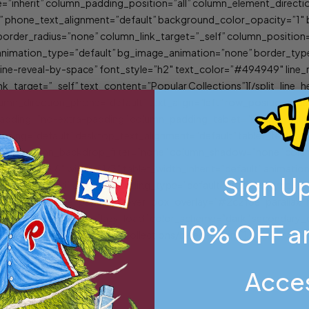
=”inherit” column_padding_position=”all” column_element_direct
lt” phone_text_alignment=”default” background_color_opacity=”1
er_radius=”none” column_link_target=”_self” column_position=”d
lt” animation_type=”default” bg_image_animation=”none” border_t
”line-reveal-by-space” font_style=”h2″ text_color=”#494949″ line
nk_target=”_self” text_content=”Popular Collections”][/split_lin
umn_direction_phone=”default” text_align=”left” row_position=”def
_padding=”no-extra-padding” column_padding_tablet=”inherit” col
ing=”default” desktop_text_alignment=”default” tablet_text_ali
”1″ column_backdrop_filter=”none” column_shadow=”none” column
y_strength=”0.8″ width=”1/3″ tablet_width_inherit=”default” anima
Sign Up
style=”solid” column_padding_type=”default” gradient_type=”def
ignment=”middle” parallax_hover_box_overlay=”#2c2f3e” parallax
5px” image_loading=”lazy-load” color_scheme=”dark” secondary_c
10% OFF an
k_url=”/product-category/collections/bleed-green/”]
Acce