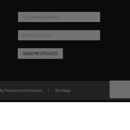
My Personal Information
Site Map
Compare
Remove all products