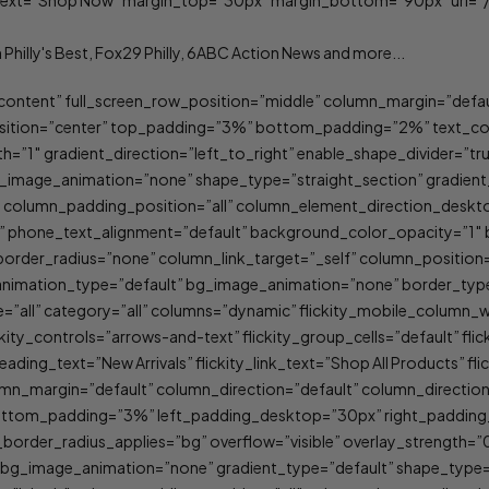
” text=”Shop Now” margin_top=”30px” margin_bottom=”90px” url=”/
content” full_screen_row_position=”middle” column_margin=”defaul
ition=”center” top_padding=”3%” bottom_padding=”2%” text_color
h=”1″ gradient_direction=”left_to_right” enable_shape_divider=”tru
_image_animation=”none” shape_type=”straight_section” gradien
” column_padding_position=”all” column_element_direction_deskt
lt” phone_text_alignment=”default” background_color_opacity=”1
er_radius=”none” column_link_target=”_self” column_position=”d
lt” animation_type=”default” bg_image_animation=”none” border_t
”all” category=”all” columns=”dynamic” flickity_mobile_column_
lickity_controls=”arrows-and-text” flickity_group_cells=”default” f
ading_text=”New Arrivals” flickity_link_text=”Shop All Products” fl
umn_margin=”default” column_direction=”default” column_directio
 bottom_padding=”3%” left_padding_desktop=”30px” right_padd
_border_radius_applies=”bg” overflow=”visible” overlay_strength=”0
 bg_image_animation=”none” gradient_type=”default” shape_type=