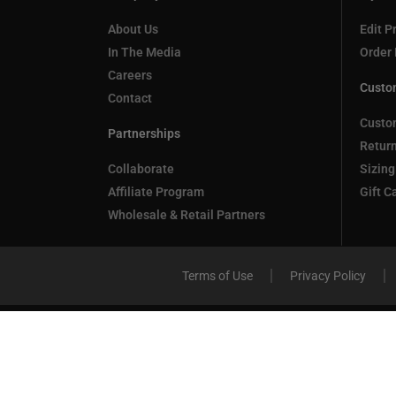
About Us
Edit Pr
In The Media
Order 
Careers
Custo
Contact
Custo
Partnerships
Retur
Collaborate
Sizing
Affiliate Program
Gift C
Wholesale & Retail Partners
Terms of Use
Privacy Policy
Compare
(0)