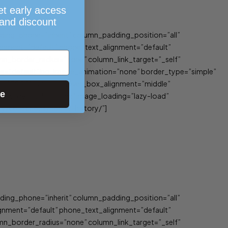
et early access
 and discount
ing_phone=”inherit” column_padding_position=”all”
gnment=”default” phone_text_alignment=”default”
_border_radius=”none” column_link_target=”_self”
_type=”default” bg_image_animation=”none” border_type=”simple”
rl=”5994″ parallax_hover_box_alignment=”middle”
ue
 border_radius=”5px” image_loading=”lazy-load”
/collections/horror-history/”]
ing_phone=”inherit” column_padding_position=”all”
gnment=”default” phone_text_alignment=”default”
_border_radius=”none” column_link_target=”_self”