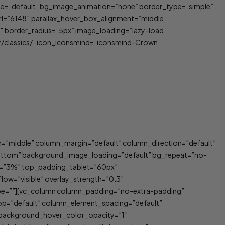
_type=”default” bg_image_animation=”none” border_type=”simple”
rl=”6148″ parallax_hover_box_alignment=”middle”
 border_radius=”5px” image_loading=”lazy-load”
y/classics/” icon_iconsmind=”iconsmind-Crown”
n=”middle” column_margin=”default” column_direction=”default”
bottom” background_image_loading=”default” bg_repeat=”no-
p=”3%” top_padding_tablet=”60px”
low=”visible” overlay_strength=”0.3″
ype=””][vc_column column_padding=”no-extra-padding”
op=”default” column_element_spacing=”default”
″ background_hover_color_opacity=”1″