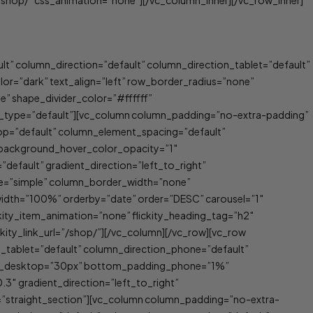
shop/” css_animation=”none”][/vc_column_inner][/vc_row_inner]
t” column_direction=”default” column_direction_tablet=”default”
=”dark” text_align=”left” row_border_radius=”none”
e” shape_divider_color=”#ffffff”
t_type=”default”][vc_column column_padding=”no-extra-padding”
op=”default” column_element_spacing=”default”
″ background_hover_color_opacity=”1″
efault” gradient_direction=”left_to_right”
ype=”simple” column_border_width=”none”
width=”100%” orderby=”date” order=”DESC” carousel=”1″
lickity_item_animation=”none” flickity_heading_tag=”h2″
ickity_link_url=”/shop/”][/vc_column][/vc_row][vc_row
n_tablet=”default” column_direction_phone=”default”
ing_desktop=”30px” bottom_padding_phone=”1%”
.3″ gradient_direction=”left_to_right”
”straight_section”][vc_column column_padding=”no-extra-