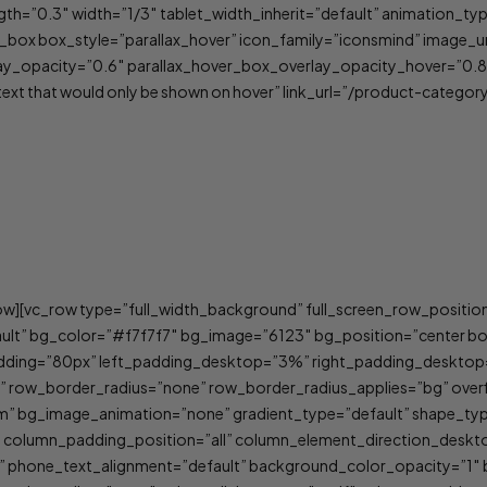
rength=”0.3″ width=”1/3″ tablet_width_inherit=”default” animation
box box_style=”parallax_hover” icon_family=”iconsmind” image_u
y_opacity=”0.6″ parallax_hover_box_overlay_opacity_hover=”0.8″
t that would only be shown on hover” link_url=”/product-categor
ow][vc_row type=”full_width_background” full_screen_row_positio
ault” bg_color=”#f7f7f7″ bg_image=”6123″ bg_position=”center 
adding=”80px” left_padding_desktop=”3%” right_padding_deskto
” row_border_radius=”none” row_border_radius_applies=”bg” overf
tom” bg_image_animation=”none” gradient_type=”default” shape_t
” column_padding_position=”all” column_element_direction_deskt
lt” phone_text_alignment=”default” background_color_opacity=”1