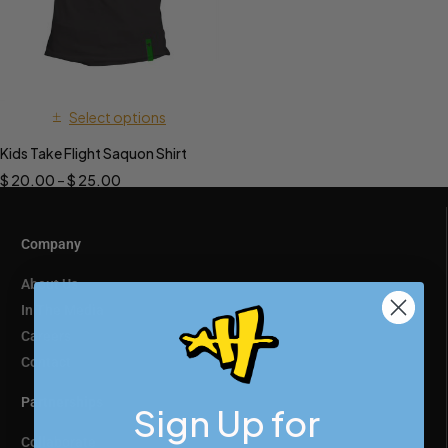
Select options
Kids Take Flight Saquon Shirt
$
20.00
–
$
25.00
Company
About Us
In The Media
Careers
Contact
Partnerships
Sign Up for
Collaborate