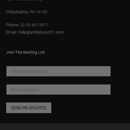
Philadelphia, PA 19135
Phone:
(215) 437-9371
Email:
help@arthistory101.com
Join The Mailing List