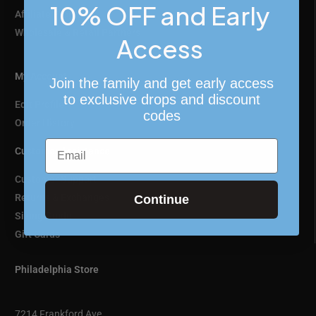
10% OFF and Early
Affiliate Program
Wholesale & Retail Partners
Access
My Account
Join the family and get early access
to exclusive drops and discount
Edit Profile
codes
Order History
Email
Customer Assistance
Customer Support
Returns & Exchanges
Continue
Sizing Guide
Gift Cards
Philadelphia Store
7214 Frankford Ave