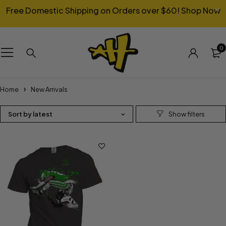
Free Domestic Shipping on Orders over $60!
Shop Now
0
Home
New Arrivals
Sort by latest