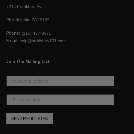
7214 Frankford Ave
Philadelphia, PA 19135
Phone:
(215) 437-9371
Email:
help@arthistory101.com
Join The Mailing List