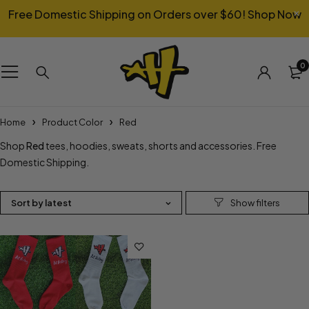
Free Domestic Shipping on Orders over $60!
Shop Now
0
Home
Product Color
Red
Shop
Red
tees, hoodies, sweats, shorts and accessories. Free
Domestic Shipping.
Sort by latest