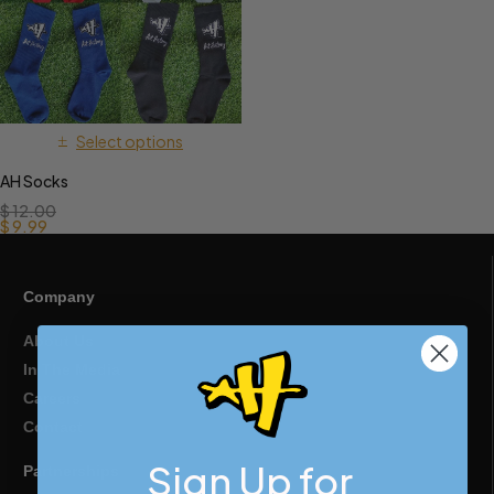
Select options
AH Socks
$
12.00
$
9.99
Company
About Us
In The Media
Careers
Contact
Sign Up for
Partnerships