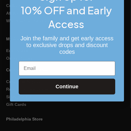
Collaborate
10% OFF and Early
Affiliate Program
Access
Wholesale & Retail Partners
Join the family and get early access
My Account
to exclusive drops and discount
Edit Profile
codes
Order History
Email
Customer Assistance
Customer Support
Continue
Returns & Exchanges
Sizing Guide
Gift Cards
Philadelphia Store